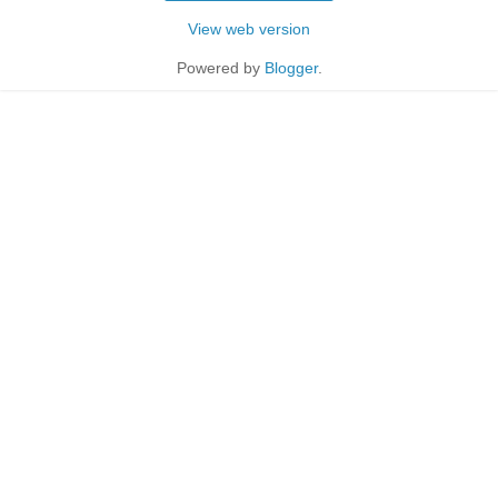
View web version
Powered by
Blogger
.