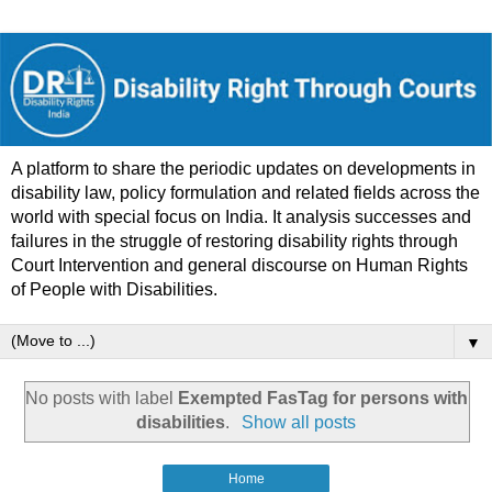
A platform to share the periodic updates on developments in
disability law, policy formulation and related fields across the
world with special focus on India. It analysis successes and
failures in the struggle of restoring disability rights through
Court Intervention and general discourse on Human Rights
of People with Disabilities.
▼
No posts with label
Exempted FasTag for persons with
disabilities
.
Show all posts
Home