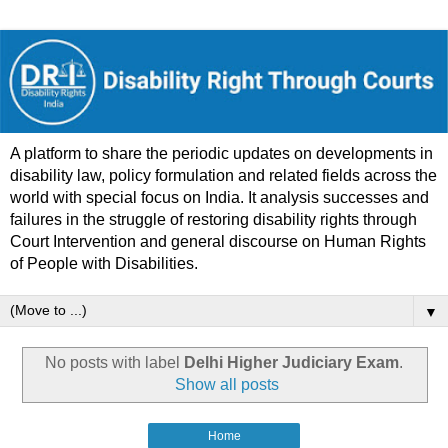
A platform to share the periodic updates on developments in
disability law, policy formulation and related fields across the
world with special focus on India. It analysis successes and
failures in the struggle of restoring disability rights through
Court Intervention and general discourse on Human Rights
of People with Disabilities.
▼
No posts with label
Delhi Higher Judiciary Exam
.
Show all posts
Home