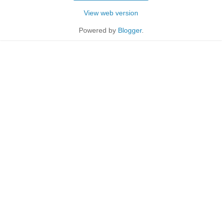
View web version
Powered by
Blogger
.