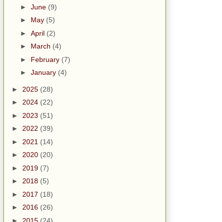
►
June
(9)
►
May
(5)
►
April
(2)
►
March
(4)
►
February
(7)
►
January
(4)
►
2025
(28)
►
2024
(22)
►
2023
(51)
►
2022
(39)
►
2021
(14)
►
2020
(20)
►
2019
(7)
►
2018
(5)
►
2017
(18)
►
2016
(26)
►
2015
(24)