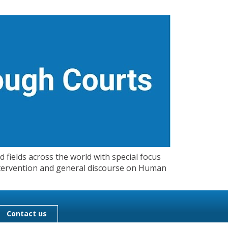
 fields across the world with special focus
 Intervention and general discourse on Human
Contact us