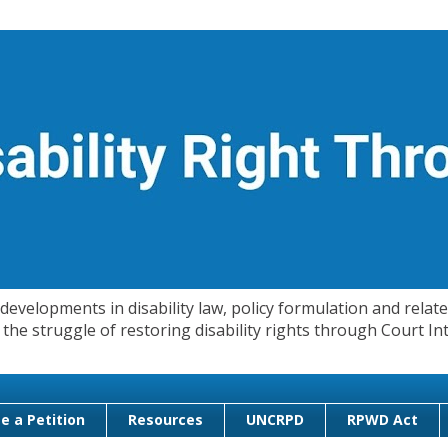
evelopments in disability law, policy formulation and related
 in the struggle of restoring disability rights through Court
e a Petition
Resources
UNCRPD
RPWD Act