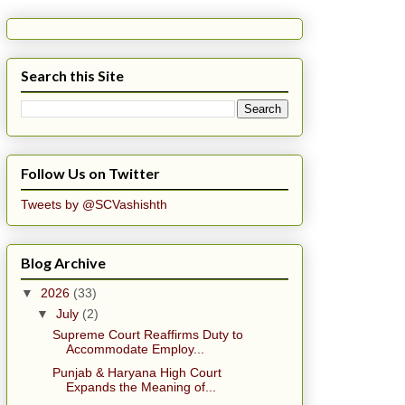
Search this Site
Follow Us on Twitter
Tweets by @SCVashishth
Blog Archive
▼
2026
(33)
▼
July
(2)
Supreme Court Reaffirms Duty to
Accommodate Employ...
Punjab & Haryana High Court
Expands the Meaning of...