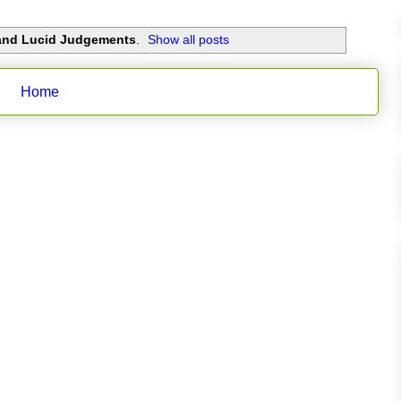
 and Lucid Judgements
.
Show all posts
Home