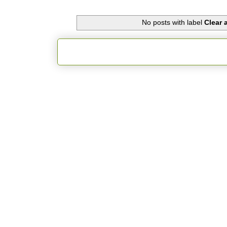
No posts with label
Clear