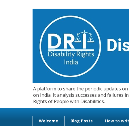
A platform to share the periodic updates on d
on India. It analysis successes and failures
Rights of People with Disabilities.
Welcome
Blog Posts
How to writ