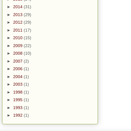
►
2014
(31)
►
2013
(29)
►
2012
(29)
►
2011
(17)
►
2010
(15)
►
2009
(22)
►
2008
(10)
►
2007
(2)
►
2006
(1)
►
2004
(1)
►
2003
(1)
►
1998
(1)
►
1995
(1)
►
1993
(1)
►
1992
(1)