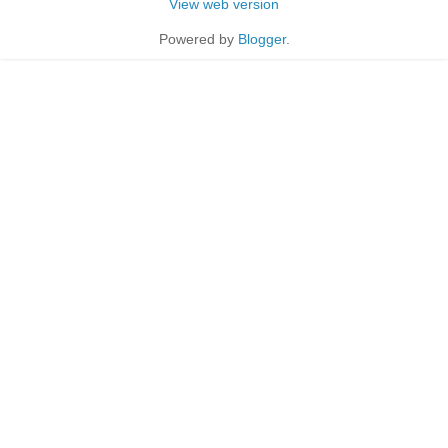
View web version
Powered by
Blogger
.