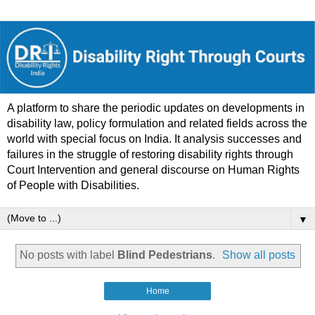
A platform to share the periodic updates on developments in
disability law, policy formulation and related fields across the
world with special focus on India. It analysis successes and
failures in the struggle of restoring disability rights through
Court Intervention and general discourse on Human Rights
of People with Disabilities.
▼
No posts with label
Blind Pedestrians
.
Show all posts
Home