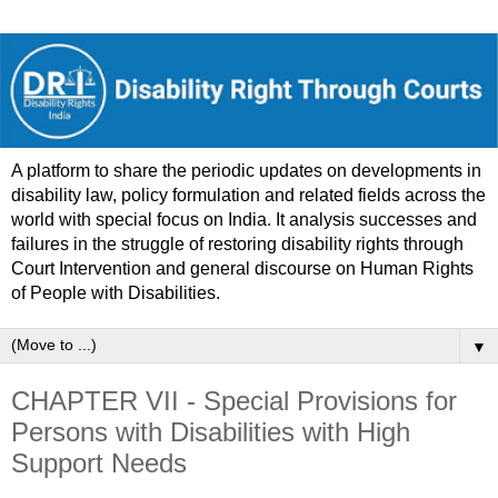
A platform to share the periodic updates on developments in
disability law, policy formulation and related fields across the
world with special focus on India. It analysis successes and
failures in the struggle of restoring disability rights through
Court Intervention and general discourse on Human Rights
of People with Disabilities.
▼
CHAPTER VII - Special Provisions for
Persons with Disabilities with High
Support Needs