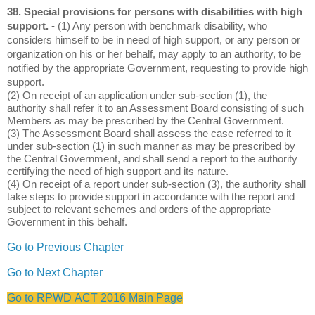
38. Special provisions for persons with disabilities with high
support.
- (1) Any person with benchmark disability, who
considers himself to be in need of high support, or any person or
organization on his or her behalf, may apply to an authority, to be
notified by the appropriate Government, requesting to provide high
support.
(2) On receipt of an application under sub-section (1), the
authority shall refer it to an Assessment Board consisting of such
Members as may be prescribed by the Central Government.
(3) The Assessment Board shall assess the case referred to it
under sub-section (1) in such manner as may be prescribed by
the Central Government, and shall send a report to the authority
certifying the need of high support and its nature.
(4) On receipt of a report under sub-section (3), the authority shall
take steps to provide support in accordance with the report and
subject to relevant schemes and orders of the appropriate
Government in this behalf.
Go to Previous Chapter
Go to Next Chapter
Go to RPWD ACT 2016 Main Page