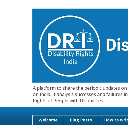
A platform to share the periodic updates on d
on India. It analysis successes and failures
Rights of People with Disabilities.
Welcome
Blog Posts
How to writ