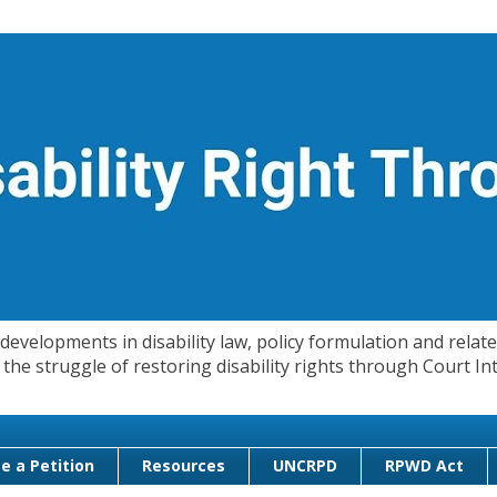
evelopments in disability law, policy formulation and related
 in the struggle of restoring disability rights through Court
e a Petition
Resources
UNCRPD
RPWD Act