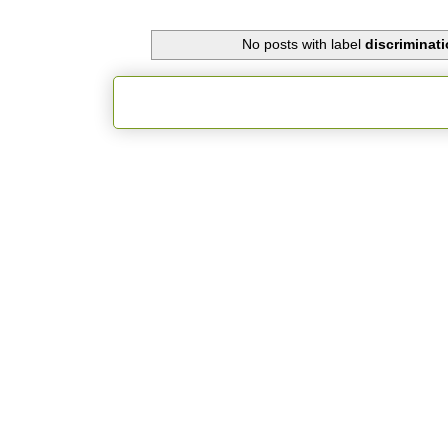
No posts with label
discriminati