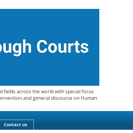
 fields across the world with special focus
 Intervention and general discourse on Human
Contact us