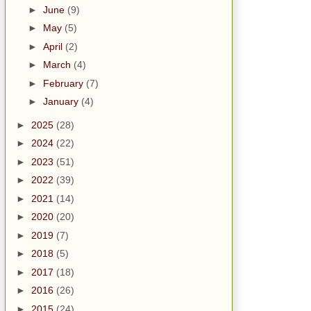
►
June
(9)
►
May
(5)
►
April
(2)
►
March
(4)
►
February
(7)
►
January
(4)
►
2025
(28)
►
2024
(22)
►
2023
(51)
►
2022
(39)
►
2021
(14)
►
2020
(20)
►
2019
(7)
►
2018
(5)
►
2017
(18)
►
2016
(26)
►
2015
(24)