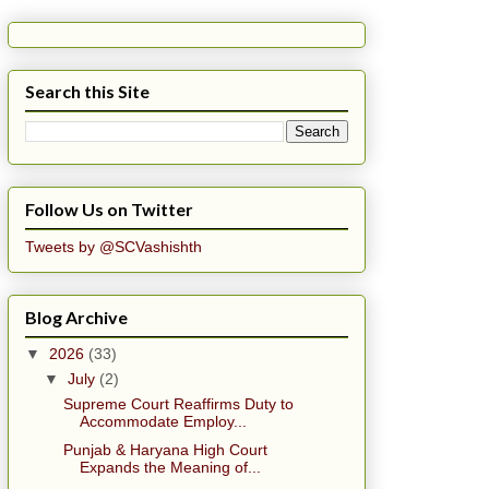
Search this Site
Follow Us on Twitter
Tweets by @SCVashishth
Blog Archive
▼
2026
(33)
▼
July
(2)
Supreme Court Reaffirms Duty to
Accommodate Employ...
Punjab & Haryana High Court
Expands the Meaning of...