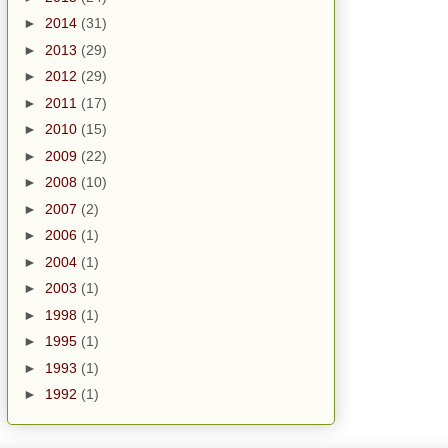
►
2014
(31)
►
2013
(29)
►
2012
(29)
►
2011
(17)
►
2010
(15)
►
2009
(22)
►
2008
(10)
►
2007
(2)
►
2006
(1)
►
2004
(1)
►
2003
(1)
►
1998
(1)
►
1995
(1)
►
1993
(1)
►
1992
(1)