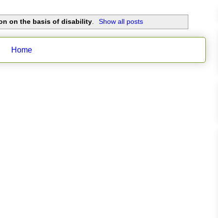
on on the basis of disability
.
Show all posts
Home