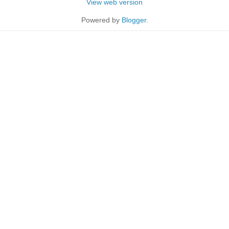
View web version
Powered by
Blogger
.