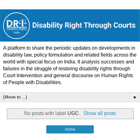
A platform to share the periodic updates on developments in
disability law, policy formulation and related fields across the
world with special focus on India. It analysis successes and
failures in the struggle of restoring disability rights through
Court Intervention and general discourse on Human Rights
of People with Disabilities.
▼
No posts with label
UGC
.
Show all posts
Home