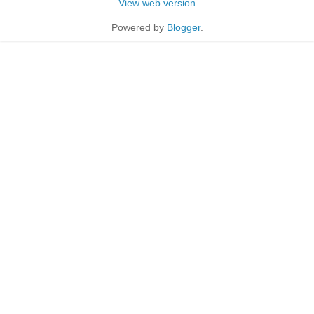
View web version
Powered by
Blogger
.