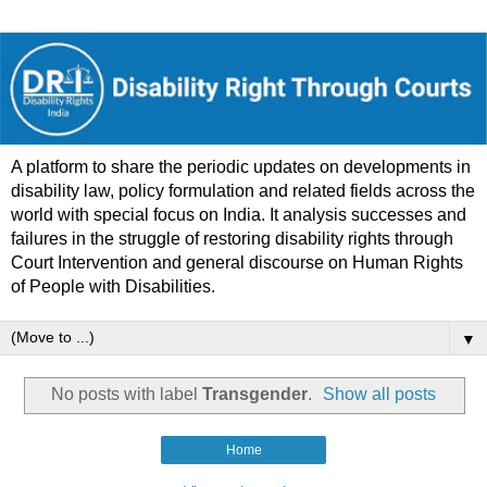
A platform to share the periodic updates on developments in
disability law, policy formulation and related fields across the
world with special focus on India. It analysis successes and
failures in the struggle of restoring disability rights through
Court Intervention and general discourse on Human Rights
of People with Disabilities.
▼
No posts with label
Transgender
.
Show all posts
Home