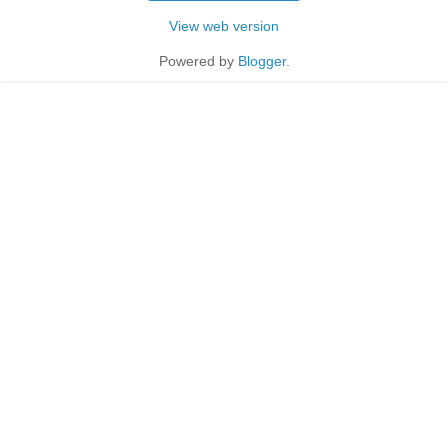
View web version
Powered by
Blogger
.