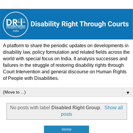
A platform to share the periodic updates on developments in
disability law, policy formulation and related fields across the
world with special focus on India. It analysis successes and
failures in the struggle of restoring disability rights through
Court Intervention and general discourse on Human Rights
of People with Disabilities.
▼
No posts with label
Disabled Right Group
.
Show all
posts
Home