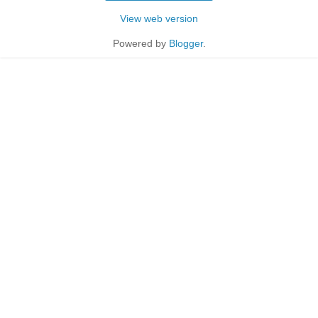
View web version
Powered by
Blogger
.