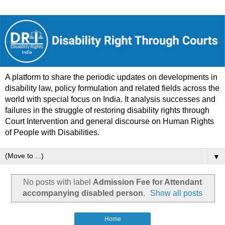
A platform to share the periodic updates on developments in
disability law, policy formulation and related fields across the
world with special focus on India. It analysis successes and
failures in the struggle of restoring disability rights through
Court Intervention and general discourse on Human Rights
of People with Disabilities.
▼
No posts with label
Admission Fee for Attendant
accompanying disabled person
.
Show all posts
Home