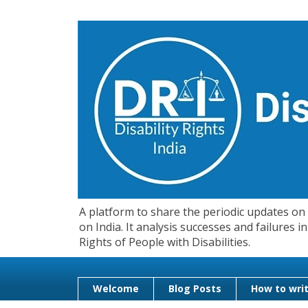
A platform to share the periodic updates on d
on India. It analysis successes and failures
Rights of People with Disabilities.
Welcome
Blog Posts
How to writ