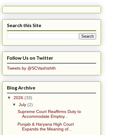
Search this Site
Follow Us on Twitter
Tweets by @SCVashishth
Blog Archive
▼
2026
(33)
▼
July
(2)
Supreme Court Reaffirms Duty to
Accommodate Employ...
Punjab & Haryana High Court
Expands the Meaning of...