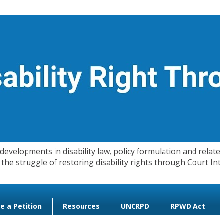
evelopments in disability law, policy formulation and related
 in the struggle of restoring disability rights through Court
e a Petition
Resources
UNCRPD
RPWD Act