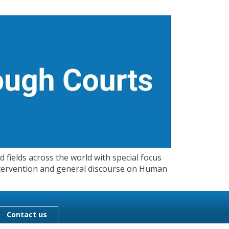
 fields across the world with special focus
 Intervention and general discourse on Human
Contact us