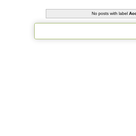
No posts with label
Acc