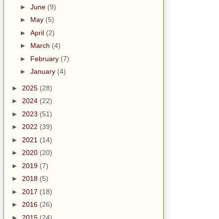
►
June
(9)
►
May
(5)
►
April
(2)
►
March
(4)
►
February
(7)
►
January
(4)
►
2025
(28)
►
2024
(22)
►
2023
(51)
►
2022
(39)
►
2021
(14)
►
2020
(20)
►
2019
(7)
►
2018
(5)
►
2017
(18)
►
2016
(26)
►
2015
(24)