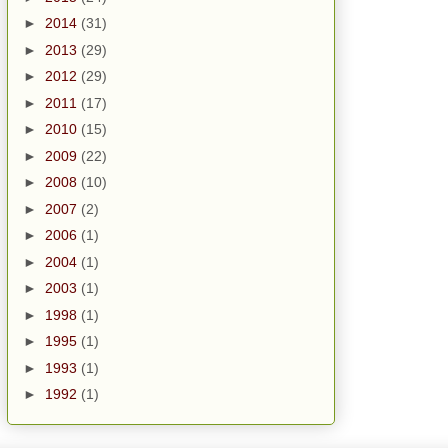
►
2014
(31)
►
2013
(29)
►
2012
(29)
►
2011
(17)
►
2010
(15)
►
2009
(22)
►
2008
(10)
►
2007
(2)
►
2006
(1)
►
2004
(1)
►
2003
(1)
►
1998
(1)
►
1995
(1)
►
1993
(1)
►
1992
(1)