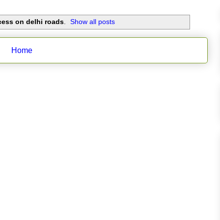
ess on delhi roads
.
Show all posts
Home