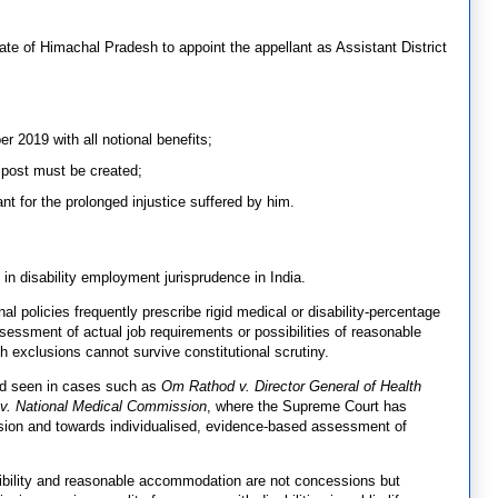
ate of Himachal Pradesh to appoint the appellant as Assistant District
 2019 with all notional benefits;
 post must be created;
nt for the prolonged injustice suffered by him.
 in disability employment jurisprudence in India.
al policies frequently prescribe rigid medical or disability-percentage
sessment of actual job requirements or possibilities of reasonable
 exclusions cannot survive constitutional scrutiny.
end seen in cases such as
Om Rathod v. Director General of Health
 v. National Medical Commission
, where the Supreme Court has
ion and towards individualised, evidence-based assessment of
ibility and reasonable accommodation are not concessions but