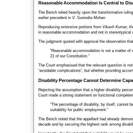
Reasonable Accommodation Is Central to Disa
The Bench relied heavily upon the transformative rul
earlier precedent in
V. Surendra Mohan
.
Reproducing extensive portions from
Vikash Kumar
, t
in reasonable accommodation and not in stereotypical 
The judgment quoted with approval the observation tha
“Reasonable accommodation is not a matter of ch
21 of our Constitution.”
The Court emphasised that the relevant question is no
“avoidable complications”, but whether providing acco
Disability Percentage Cannot Determine Capab
Rejecting the assumption that a higher disability percen
Court made a strong statement on functional competen
“The percentage of disability, by itself, cannot b
suitability for public employment.”
The Bench noted that the appellant had already demons
decade and by securing the highest rank among disabil