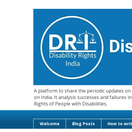
A platform to share the periodic updates on d
on India. It analysis successes and failures
Rights of People with Disabilities.
Welcome
Blog Posts
How to writ