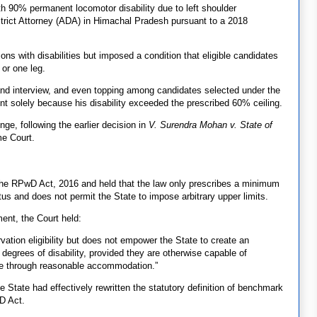
h 90% permanent locomotor disability due to left shoulder
District Attorney (ADA) in Himachal Pradesh pursuant to a 2018
ons with disabilities but imposed a condition that eligible candidates
or one leg.
 and interview, and even topping among candidates selected under the
nt solely because his disability exceeded the prescribed 60% ceiling.
e, following the earlier decision in
V. Surendra Mohan v. State of
me Court.
he RPwD Act, 2016 and held that the law only prescribes a minimum
tus and does not permit the State to impose arbitrary upper limits.
ment, the Court held:
vation eligibility but does not empower the State to create an
r degrees of disability, provided they are otherwise capable of
ole through reasonable accommodation.”
e State had effectively rewritten the statutory definition of benchmark
wD Act.