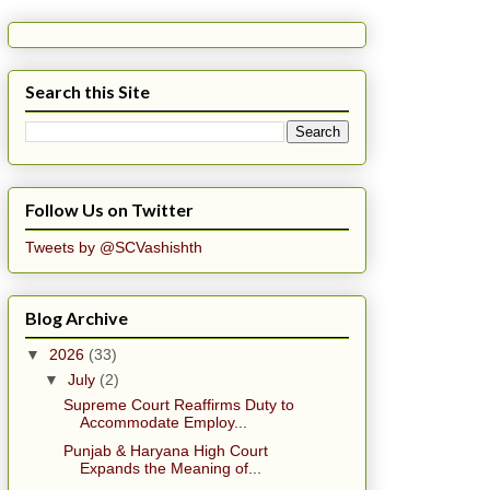
Search this Site
Follow Us on Twitter
Tweets by @SCVashishth
Blog Archive
▼
2026
(33)
▼
July
(2)
Supreme Court Reaffirms Duty to
Accommodate Employ...
Punjab & Haryana High Court
Expands the Meaning of...