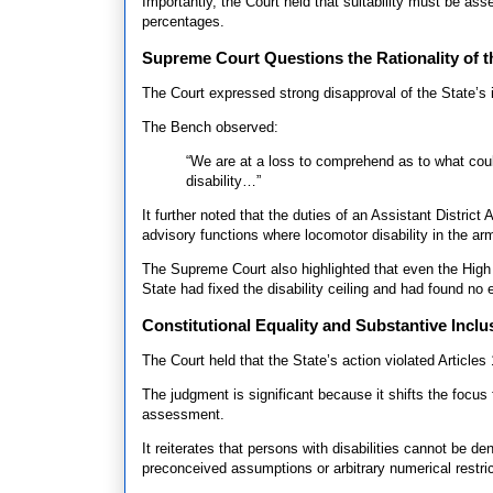
Importantly, the Court held that suitability must be as
percentages.
Supreme Court Questions the Rationality of t
The Court expressed strong disapproval of the State’s in
The Bench observed:
“We are at a loss to comprehend as to what could
disability…”
It further noted that the duties of an Assistant District
advisory functions where locomotor disability in the a
The Supreme Court also highlighted that even the High
State had fixed the disability ceiling and had found no
Constitutional Equality and Substantive Inclu
The Court held that the State’s action violated Article
The judgment is significant because it shifts the focus
assessment.
It reiterates that persons with disabilities cannot be d
preconceived assumptions or arbitrary numerical restric