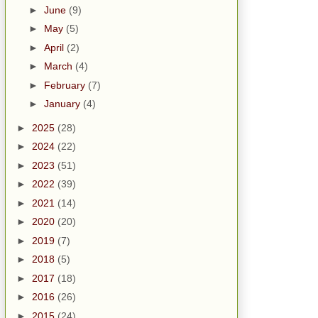
►
June
(9)
►
May
(5)
►
April
(2)
►
March
(4)
►
February
(7)
►
January
(4)
►
2025
(28)
►
2024
(22)
►
2023
(51)
►
2022
(39)
►
2021
(14)
►
2020
(20)
►
2019
(7)
►
2018
(5)
►
2017
(18)
►
2016
(26)
►
2015
(24)