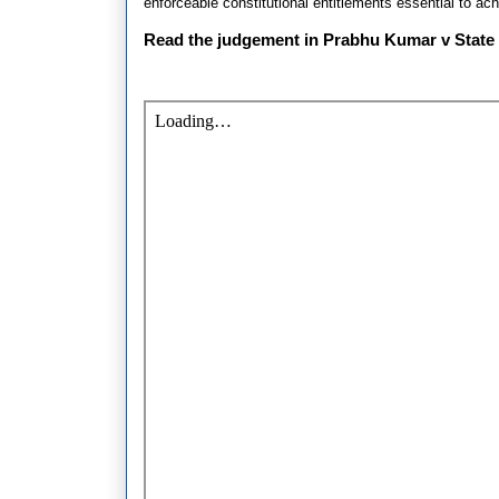
enforceable constitutional entitlements essential to achi
Read the judgement in Prabhu Kumar v State