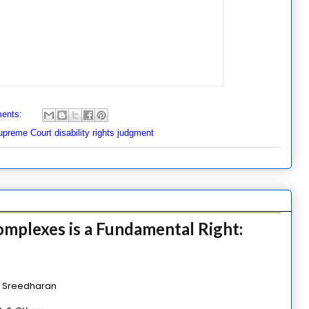
ents:
preme Court disability rights judgment
Complexes is a Fundamental Right:
l Sreedharan