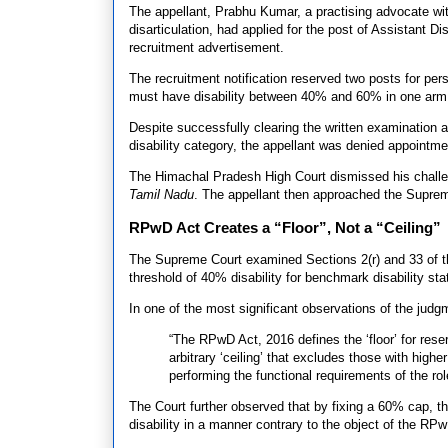
The appellant, Prabhu Kumar, a practising advocate wit
disarticulation, had applied for the post of Assistant 
recruitment advertisement.
The recruitment notification reserved two posts for pers
must have disability between 40% and 60% in one arm 
Despite successfully clearing the written examination
disability category, the appellant was denied appointme
The Himachal Pradesh High Court dismissed his challeng
Tamil Nadu
. The appellant then approached the Supre
RPwD Act Creates a “Floor”, Not a “Ceiling”
The Supreme Court examined Sections 2(r) and 33 of t
threshold of 40% disability for benchmark disability sta
In one of the most significant observations of the judg
“The RPwD Act, 2016 defines the ‘floor’ for reser
arbitrary ‘ceiling’ that excludes those with highe
performing the functional requirements of the r
The Court further observed that by fixing a 60% cap, th
disability in a manner contrary to the object of the RP