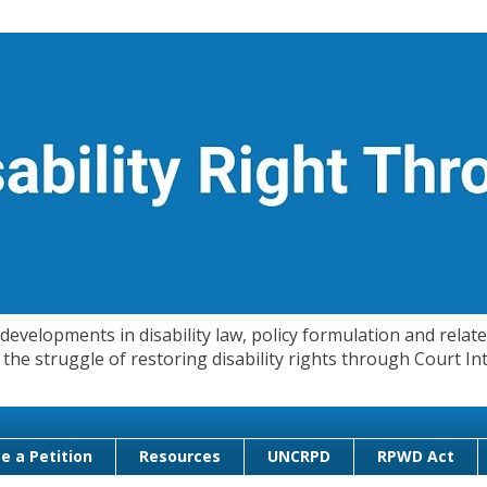
evelopments in disability law, policy formulation and related
 in the struggle of restoring disability rights through Court
e a Petition
Resources
UNCRPD
RPWD Act