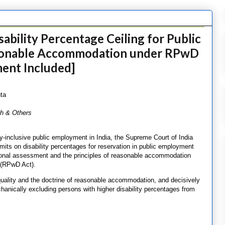
ability Percentage Ceiling for Public
sonable Accommodation under RPwD
ent Included]
ta
sh & Others
ity-inclusive public employment in India, the Supreme Court of India
imits on disability percentages for reservation in public employment
tional assessment and the principles of reasonable accommodation
6 (RPwD Act).
quality and the doctrine of reasonable accommodation, and decisively
chanically excluding persons with higher disability percentages from