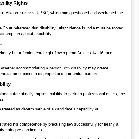
bility Rights
ing in Vikash Kumar v. UPSC, which had questioned and weakened the
he Court reiterated that disability jurisprudence in India must be rooted
assumptions about capability.
t:
arity but a fundamental right flowing from Articles 14, 16, and
t whether accommodating a person with disability may create
mmodation imposes a disproportionate or undue burden.
ility
tage automatically implies inability to perform professional duties, the
ce:
e treated as determinative of a candidate’s capability or
trated his competence by practising law successfully for nearly a
ity category candidates.