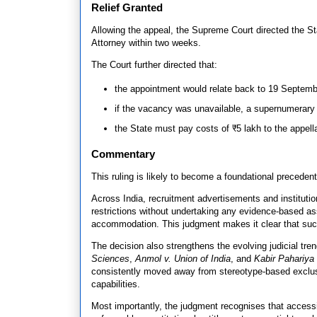
Relief Granted
Allowing the appeal, the Supreme Court directed the St
Attorney within two weeks.
The Court further directed that:
the appointment would relate back to 19 September
if the vacancy was unavailable, a supernumerary
the State must pay costs of ₹5 lakh to the appella
Commentary
This ruling is likely to become a foundational precedent
Across India, recruitment advertisements and institution
restrictions without undertaking any evidence-based as
accommodation. This judgment makes it clear that such
The decision also strengthens the evolving judicial tr
Sciences
,
Anmol v. Union of India
, and
Kabir Pahariya
consistently moved away from stereotype-based exclus
capabilities.
Most importantly, the judgment recognises that access