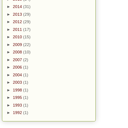
►
2014
(31)
►
2013
(29)
►
2012
(29)
►
2011
(17)
►
2010
(15)
►
2009
(22)
►
2008
(10)
►
2007
(2)
►
2006
(1)
►
2004
(1)
►
2003
(1)
►
1998
(1)
►
1995
(1)
►
1993
(1)
►
1992
(1)