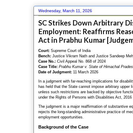
Wednesday, March 11, 2026
SC Strikes Down Arbitrary Dis
Employment: Reaffirms Rea
Act in Prabhu Kumar [Judgem
C
ourt:
Supreme Court of India
Bench:
Justice Vikram Nath and Justice Sandeep Meh
Case No.:
Civil Appeal No. 868 of 2024
Case Title:
Prabhu Kumar v. State of Himachal Prade
Date of Judgment:
11 March 2026
In a judgment with far-reaching implications for disabil
has held that the State cannot impose arbitrary upper l
unless such restrictions are backed by objective func
under the Rights of Persons with Disabilities Act, 201
The judgment is a major reaffirmation of substantive e
rejects the long-standing administrative practice of me
employment opportunities.
Background of the Case