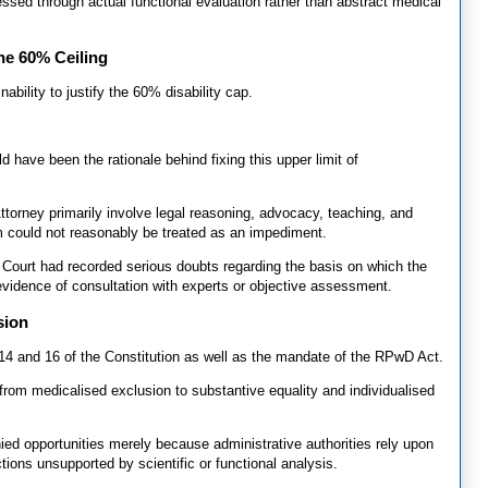
sessed through actual functional evaluation rather than abstract medical
he 60% Ceiling
ability to justify the 60% disability cap.
 have been the rationale behind fixing this upper limit of
 Attorney primarily involve legal reasoning, advocacy, teaching, and
rm could not reasonably be treated as an impediment.
 Court had recorded serious doubts regarding the basis on which the
 evidence of consultation with experts or objective assessment.
sion
s 14 and 16 of the Constitution as well as the mandate of the RPwD Act.
 from medicalised exclusion to substantive equality and individualised
enied opportunities merely because administrative authorities rely upon
tions unsupported by scientific or functional analysis.