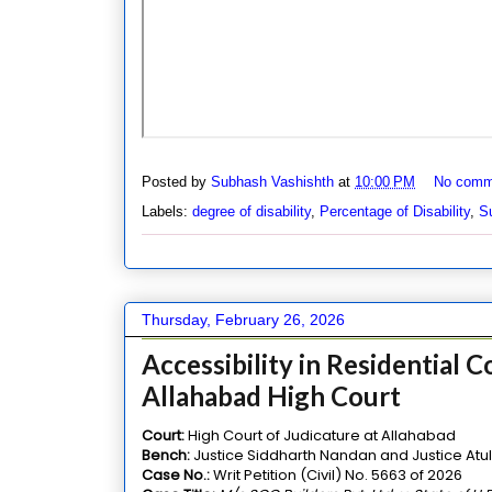
Posted by
Subhash Vashishth
at
10:00 PM
No comm
Labels:
degree of disability
,
Percentage of Disability
,
Su
Thursday, February 26, 2026
Accessibility in Residential 
Allahabad High Court
Court:
High Court of Judicature at Allahabad
Bench:
Justice Siddharth Nandan and Justice Atu
Case No.:
Writ Petition (Civil) No. 5663 of 2026