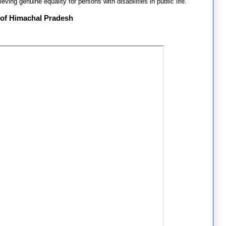
eving genuine equality for persons with disabilities in public life.
 of Himachal Pradesh