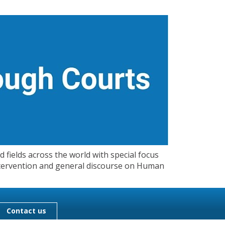
 fields across the world with special focus
 Intervention and general discourse on Human
Contact us