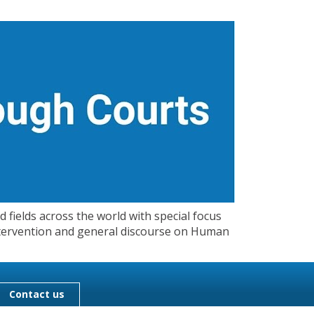
 fields across the world with special focus
 Intervention and general discourse on Human
Contact us