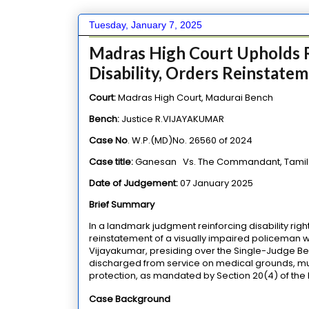
Tuesday, January 7, 2025
Madras High Court Upholds R
Disability, Orders Reinstate
Court:
Madras High Court, Madurai Bench
Bench:
Justice R.VIJAYAKUMAR
Case No
. W.P.(MD)No. 26560 of 2024
Case title:
Ganesan
Vs.
The Commandant,
Tamil
Date of Judgement:
07 January 2025
Brief Summary
In a landmark judgment reinforcing disability righ
reinstatement of a visually impaired policeman who
Vijayakumar, presiding over the Single-Judge Ben
discharged from service on medical grounds, mu
protection, as mandated by Section 20(4) of the Ri
Case Background