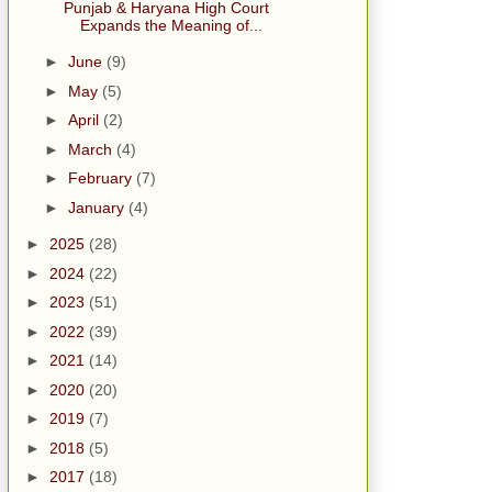
Punjab & Haryana High Court
Expands the Meaning of...
►
June
(9)
►
May
(5)
►
April
(2)
►
March
(4)
►
February
(7)
►
January
(4)
►
2025
(28)
►
2024
(22)
►
2023
(51)
►
2022
(39)
►
2021
(14)
►
2020
(20)
►
2019
(7)
►
2018
(5)
►
2017
(18)