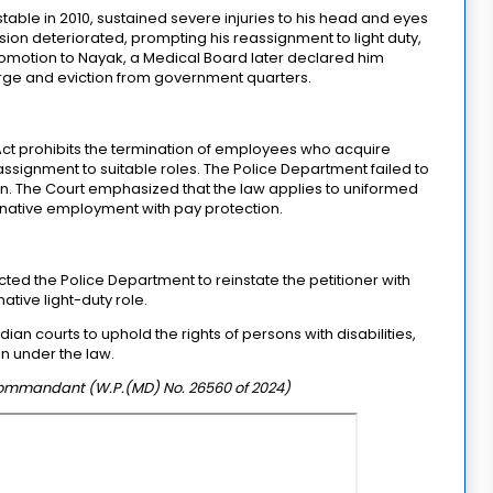
nstable in 2010, sustained severe injuries to his head and eyes
vision deteriorated, prompting his reassignment to light duty,
omotion to Nayak, a Medical Board later declared him
harge and eviction from government quarters.
Act prohibits the termination of employees who acquire
assignment to suitable roles. The Police Department failed to
on. The Court emphasized that the law applies to uniformed
ernative employment with pay protection.
ed the Police Department to reinstate the petitioner with
ative light-duty role.
n courts to uphold the rights of persons with disabilities,
on under the law.
ommandant (W.P.(MD) No. 26560 of 2024)