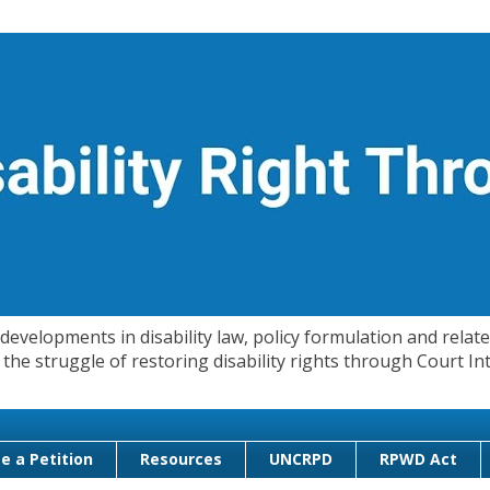
evelopments in disability law, policy formulation and related
 in the struggle of restoring disability rights through Court
e a Petition
Resources
UNCRPD
RPWD Act