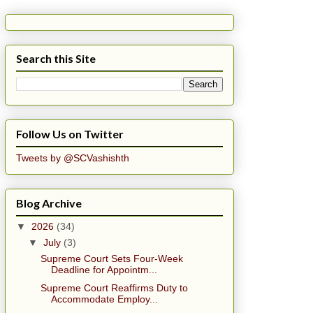
Search this Site
Follow Us on Twitter
Tweets by @SCVashishth
Blog Archive
▼
2026
(34)
▼
July
(3)
Supreme Court Sets Four-Week
Deadline for Appointm...
Supreme Court Reaffirms Duty to
Accommodate Employ...