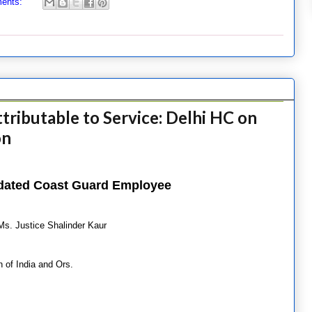
ents:
ttributable to Service: Delhi HC on
on
lidated Coast Guard Employee
Ms. Justice Shalinder Kaur
of India and Ors.