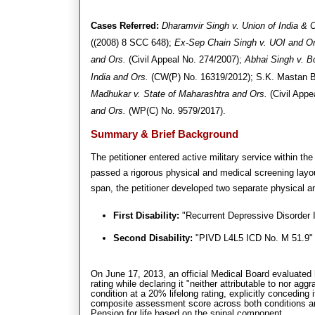
Cases Referred:
Dharamvir Singh v. Union of India & 
((2008) 8 SCC 648)
;
Ex-Sep Chain Singh v. UOI and Or
and Ors.
(Civil Appeal No. 274/2007)
;
Abhai Singh v. B
India and Ors.
(CW(P) No. 16319/2012)
; S.K.
Mastan B
Madhukar v. State of Maharashtra and Ors.
(Civil Appe
and Ors.
(WP(C) No. 9579/2017)
.
Summary & Brief Background
The petitioner entered active military service within 
passed a rigorous physical and medical screening layout 
span, the petitioner developed two separate physical a
First Disability:
"Recurrent Depressive Disorder 
Second Disability:
"PIVD L4L5 ICD No. M 51.9" (
On June 17, 2013, an official Medical Board evaluated h
rating while declaring it "neither attributable to nor a
condition at a 20% lifelong rating, explicitly conceding 
composite assessment score across both conditions and 
Pension for life based on the spinal component.