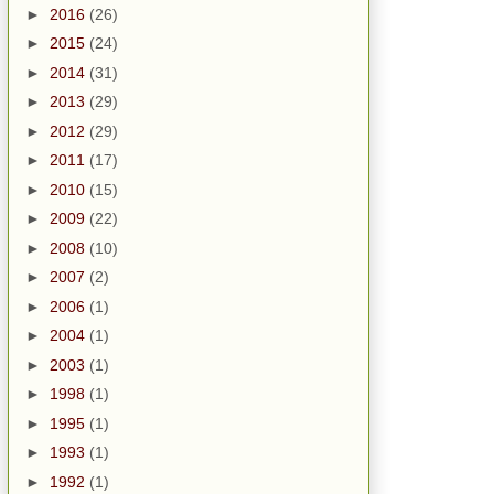
►
2016
(26)
►
2015
(24)
►
2014
(31)
►
2013
(29)
►
2012
(29)
►
2011
(17)
►
2010
(15)
►
2009
(22)
►
2008
(10)
►
2007
(2)
►
2006
(1)
►
2004
(1)
►
2003
(1)
►
1998
(1)
►
1995
(1)
►
1993
(1)
►
1992
(1)