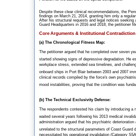
Despite these clear clinical recommendations, the Pens
findings on March 21, 2014, granting him only a regula
After his structural requests and legal notices seeking
Guard Headquarters in 2016 and 2018, the petitioner file
Core Arguments & Institutional Contradiction
(a) The Chronological Fitness Map:
The petitioner argued that he completed over seven ye
started showing signs of depressive degradation
.
He es
workplace stress, extended sea timelines, and challen
onboard ships in Port Blair between 2003 and 2007 im
clinical records compiled by the force's own psychiatrist
mood instabilities, proving that the condition was fund
(b) The Technical Exclusivity Defense:
The respondents contested his claim by introducing a mu
waited several years following his 2013 medical invalidati
administration argued that his psychiatric deterioratio
unrelated to the structural parameters of Coast Guard d
necessitated his operational invalidation (Category S5A