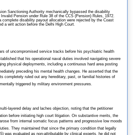
ion Sanctioning Authority mechanically bypassed the disability
r Invalid Pension under Rule 38 of the CCS (Pension) Rules, 1972.
 a complete disability payout allocation were rejected by the Coast
d a writ action before the Delhi High Court.
ars of uncompromised service tracks before his psychiatric health
tablished that his operational naval duties involved navigating severe
ging physical deployments, including a continuous hard area posting
mediately preceding his mental health changes
.
He asserted that the
s completely ruled out any hereditary, past, or familial histories of
amentally triggered by military environment pressures
.
lti-layered delay and laches objection, noting that the petitioner
on before initiating high court litigation
.
On substantive merits, the
n arose from internal somatic focus patterns and progressive low moods
uties
.
They maintained that since the primary condition that legally
5) was evaluated as non-attributable by clinical experts, he did not