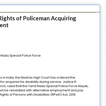
ights of Policeman Acquiring
ment
 Nadu Special Police Force
ts in India, the Madras High Court has ordered the
 acquired his disability during service. Justice R.
ch, ruled that the Tamil Nadu Special Police Force Nayak,
st be reinstated with alternative employment and pay
ghts of Persons with Disabilities (RPwD) Act, 2016.