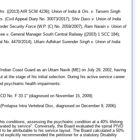
Ors.
((2013) AIR SCW 4236)
;
Union of India & Ors. v. Tarsem Singh
s.
(Civil Appeal Diary No. 30073/2017)
;
Shiv Dass v. Union of India
order Security Force
(W.P. (C) No. 2059/2007)
;
Ram Narain v. Union of
ee v. General Manager South Central Railway ((2003) 1 SCC 184)
;
al No. 4470/2014)
;
Uttam Adhikari Surender Singh v. Union of India
the Indian Coast Guard as an Uttam Navik (ME) on July 29, 2002, having
at the stage of his initial selection
.
During his active service career
nd psychiatric health impairments
:
ICD No. F 33.1" (diagnosed on November 15, 2009)
.
Prolapse Intra Vertebral Disc, diagnosed on December 9, 2006)
.
is conditions, assessing the psychiatric condition at a 40% lifelong
ggravated by service". Conversely, the Board evaluated the spinal PIVD
it to be attributable to his service layout. The Board calculated a 50%
explicitly recommended the petitioner for a statutory Disability