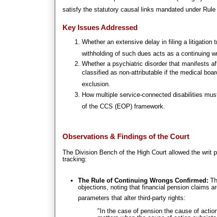
satisfy the statutory causal links mandated under Rule 
Key Issues Addressed
Whether an extensive delay in filing a litigation 
withholding of such dues acts as a continuing w
Whether a psychiatric disorder that manifests 
classified as non-attributable if the medical boar
exclusion
.
How multiple service-connected disabilities m
of the CCS (EOP) framework
.
Observations & Findings of the Court
The Division Bench of the High Court allowed the writ pe
tracking:
The Rule of Continuing Wrongs Confirmed:
The
objections, noting that financial pension claims a
parameters that alter third-party rights
:
"In the case of pension the cause of actio