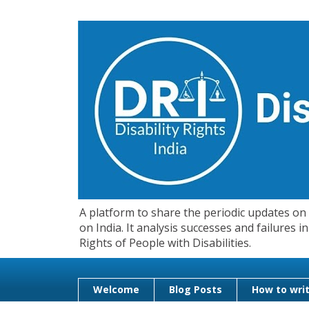
A platform to share the periodic updates on d
on India. It analysis successes and failures
Rights of People with Disabilities.
Welcome
Blog Posts
How to writ