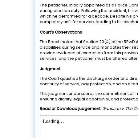
The petitioner, initially appointed as a Police Co
during election duty. Following the accident, his 
which he performed for a decade. Despite his pr
completely unfit for service, leading to his disc
Court’s Observations
The Bench noted that Section 20(4) of the RPwD 
disabilities during service and mandates their re
provide evidence of exemption from this provisi
services, and the petitioner must be offered alt
Judgment
The Court quashed the discharge order and direct
continuity of service, pay protection, and an altern
This judgment underscores the commitment of India
ensuring dignity, equal opportunity, and protecti
Read or Download judgement:
Ganesan v. The C