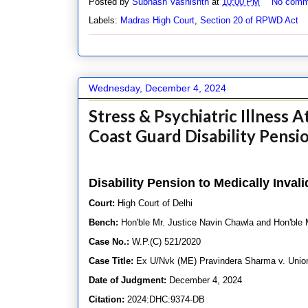
Posted by
Subhash Vashishth
at
10:00 PM
No comm
Labels:
Madras High Court
,
Section 20 of RPWD Act
Wednesday, December 4, 2024
Stress & Psychiatric Illness A
Coast Guard Disability Pensi
Disability Pension to Medically Inva
Court:
High Court of Delhi
Bench:
Hon'ble Mr. Justice Navin Chawla and Hon'ble 
Case No.:
W.P.(C) 521/2020
Case Title:
Ex U/Nvk (ME) Pravindera Sharma v. Union 
Date of Judgment:
December 4, 2024
Citation:
2024:DHC:9374-DB