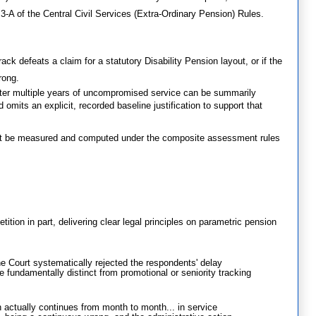
3-A of the Central Civil Services (Extra-Ordinary Pension) Rules
.
track defeats a claim for a statutory Disability Pension layout, or if the
rong
.
after multiple years of uncompromised service can be summarily
d omits an explicit, recorded baseline justification to support that
ust be measured and computed under the composite assessment rules
tition in part, delivering clear legal principles on parametric pension
 Court systematically rejected the respondents' delay
re fundamentally distinct from promotional or seniority tracking
n actually continues from month to month... in service