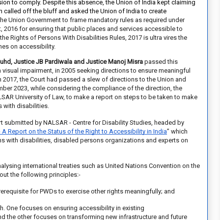
on to comply. Despite this absence, the Union of India kept claiming
h
called off the bluff and asked the Union of India to create
the Union Government to frame mandatory rules as required under
t, 2016 for ensuring that public places and services accessible to
the Rights of Persons With Disabilities Rules, 2017 is ultra vires the
es on accessibility.
cuhd, Justice JB Pardiwala and Justice Manoj Misra
passed this
th visual impairment, in 2005 seeking directions to ensure meaningful
In 2017, the Court had
passed a slew of directions
to the Union and
ber 2023, while considering the compliance of the direction, the
ALSAR University of Law, to make a report on steps to be taken to make
with disabilities.
ort submitted by
NALSAR - Centre for Disability Studies,
headed by
- A Report on the Status of the Right to Accessibility in India
”
which
ns with disabilities, disabled persons organizations and experts on
lysing international treaties such as United Nations Convention on the
out the following principles:-
 prerequisite for PWDs to
exercise other rights meaningfully; and
. One focuses on ensuring accessibility in existing
g and the other focuses on transforming new infrastructure and future