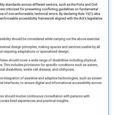
y standards across different sectors, such as the Ports and Civil
were criticized for presenting conflicting guidelines on fundamental
ce of non-enforceable, technical errors. By declaring Rule 15(1) ultra
, enforceable accessibility framework aligned with the Act's legislative
ssibility should be considered while carrying out the above exercise:
universal design principles, making spaces and services usable by all
out requiring adaptations or specialized design;
Rules should cover a wide range of disabilities including physical,
ies. This includes provisions for specific conditions such as autism,
cial disabilities, sickle cell disease, and ichthyosis;
e integration of assistive and adaptive technologies, such as screen
al interfaces, to ensure digital and informational accessibility across
ss should involve continuous consultation with persons with
porate lived experiences and practical insights.