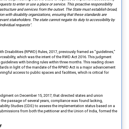
equests to enter or use a place or service. This proactive
responsibility
rastructure and
services from the outset. The State must establish broad,
on with disability organizations, ensuring that these standards are
levant stakeholders. The state cannot negate its duty to accessibility by
individual requests".
ith Disabilities (RPWD) Rules, 2017, previously framed as "guidelines,"
forceability, which was the intent of the RWD Act 2016. This judgment
guidelines with binding rules within three months. This reading down
dards in light of the mandate of the RPWD Act is a major advancement
ingful access to public spaces and facilities, which is critical for
t judgment on December 15, 2017, that directed states and union
ite the passage of several years, compliance was found lacking,
bility Studies (CDS) to assess the implementation status based on a
bmissions from both the petitioner and the Union of India, formed the
ty