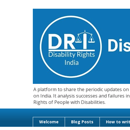
A platform to share the periodic updates on d
on India. It analysis successes and failures
Rights of People with Disabilities.
Welcome
Blog Posts
How to writ