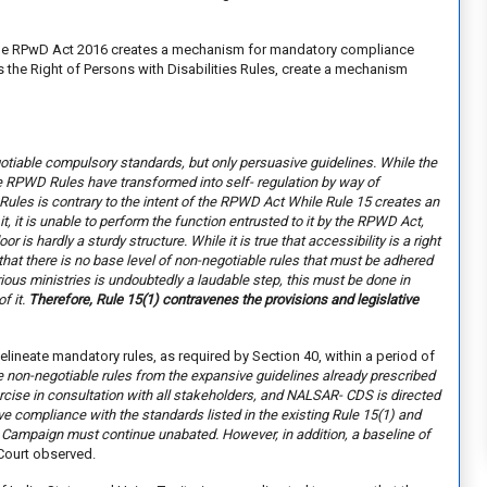
e the RPwD Act 2016 creates a mechanism for mandatory compliance
s the Right of Persons with Disabilities Rules, create a mechanism
egotiable compulsory standards, but only persuasive guidelines. While the
he RPWD Rules have transformed into self- regulation by way of
Rules is contrary to the intent of the RPWD Act While Rule 15 creates an
it, it is unable to perform the function entrusted to it by the RPWD Act,
oor is hardly a sturdy structure. While it is true that accessibility is a right
 that there is no base level of non-negotiable rules that must be adhered
rious ministries is undoubtedly a laudable step, this must be done in
f it.
Therefore, Rule 15(1) contravenes the provisions and legislative
lineate mandatory rules, as required by Section 40, within a period of
e non-negotiable rules from the expansive guidelines already prescribed
cise in consultation with all stakeholders, and NALSAR- CDS is directed
sive compliance with the standards listed in the existing Rule 15(1) and
a Campaign must continue unabated. However, in addition, a baseline of
Court observed.