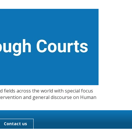
 fields across the world with special focus
 Intervention and general discourse on Human
Contact us