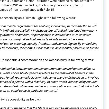
India, States and Union Territories were directed to ensure that the
 of the RPWD Act, including the holding back of completion
 cases of non- compliance with Rule 15.
Accessibility as a Human Right in the following words:-
fundamental requirement for enabling individuals, particularly those with
ally. Without accessibility, individuals are effectively excluded from many
oyment, healthcare, or participation in cultural and civic activities.
es are not marginalised but are instead able to enjoy the same
gral part of ensuring equality, freedom, and human dignity. By embedding
gal frameworks, it becomes clear tha
t it is an essential prerequisite for the
n Reasonable Accommodation and Accessibility in following terms:-
he relationship between reasonable accommodation and accessibility, as
 While accessibility generally refers to the removal of barriers in the
ess for all, reasonable accommodation is more individualised. It involves
eds of a person with a disability. In other words, accessibility ensures
rom the outset, while reasonable accommodation ensures that individuals
s on an equal basis in particular contexts."
-à-vis accessibility as below:-
ex-ante duty, meaning that the
State is required to implement accessibility