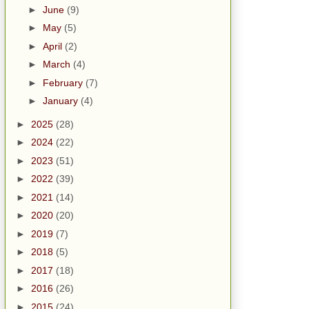
►
June
(9)
►
May
(5)
►
April
(2)
►
March
(4)
►
February
(7)
►
January
(4)
►
2025
(28)
►
2024
(22)
►
2023
(51)
►
2022
(39)
►
2021
(14)
►
2020
(20)
►
2019
(7)
►
2018
(5)
►
2017
(18)
►
2016
(26)
►
2015
(24)