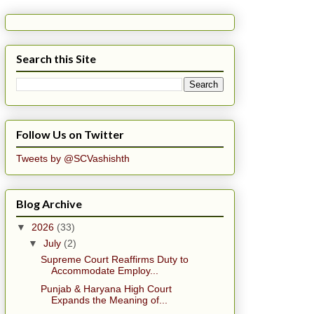
Search this Site
Follow Us on Twitter
Tweets by @SCVashishth
Blog Archive
▼
2026
(33)
▼
July
(2)
Supreme Court Reaffirms Duty to
Accommodate Employ...
Punjab & Haryana High Court
Expands the Meaning of...