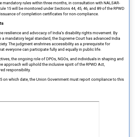
 mandatory rules within three months, in consultation with NALSAR-
le 15 will be monitored under Sections 44, 45, 46, and 89 of the RPWD
-issuance of completion certificates for non-compliance.
ts
s the resilience and advocacy of India’s disability rights movement. By
nto a mandatory legal standard, the Supreme Court has advanced India
ty. The judgment enshrines accessibility as a prerequisite for
that everyone can participate fully and equally in public life.
tives, the ongoing role of DPOs, NGOs, and individuals in shaping and
ive approach will uphold the inclusive spirit of the RPWD Act,
ared responsibility.
25 on which date, the Union Government must report compliance to this