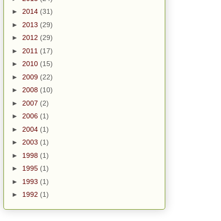
►
2014
(31)
►
2013
(29)
►
2012
(29)
►
2011
(17)
►
2010
(15)
►
2009
(22)
►
2008
(10)
►
2007
(2)
►
2006
(1)
►
2004
(1)
►
2003
(1)
►
1998
(1)
►
1995
(1)
►
1993
(1)
►
1992
(1)