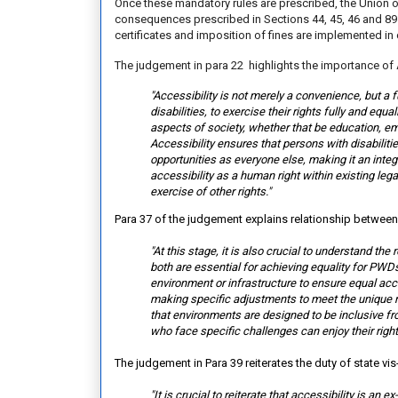
Once these mandatory rules are prescribed, the Union of 
consequences prescribed in Sections 44, 45, 46 and 89
certificates and imposition of fines are implemented in
The judgement in para 22 highlights the importance of 
"Accessibility is not merely a convenience, but a 
disabilities, to exercise their rights fully and equ
aspects of society, whether that be education, empl
Accessibility ensures that persons with disabiliti
opportunities as everyone else, making it an inte
accessibility as a human right within existing le
exercise of other rights."
Para 37 of the judgement explains relationship betwee
"At this stage, it is also crucial to understand t
both are essential for achieving equality for PWDs.
environment or infrastructure to ensure equal acc
making specific adjustments to meet the unique ne
that environments are designed to be inclusive f
who face specific challenges can enjoy their right
The judgement in Para 39 reiterates the duty of state vis
"It is crucial to reiterate that accessibility is an 