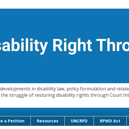
evelopments in disability law, policy formulation and related
 in the struggle of restoring disability rights through Court
e a Petition
Resources
UNCRPD
RPWD Act