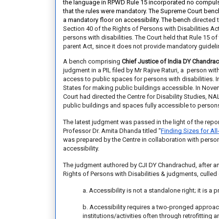
the language in RPWD Rule 15 incorporated no
compulsi
that the
rules were mandatory. The Supreme Court benc
a
mandatory floor on accessibility. The bench
directed 
Section 40 of the Rights of Persons with Disabilities Ac
persons with disabilities.
The Court held that Rule 15 of 
parent Act, since it does not provide mandatory guidelin
A bench comprising
Chief Justice of India DY Chandra
judgment in a PIL filed by Mr Rajive Raturi, a person wi
access to public spaces for persons with disabilities. 
States for making public buildings accessible. In Novem
Court
had directed
the Centre for Disability Studies, N
public buildings and spaces fully accessible to persons 
The latest judgment was passed in the light of the rep
Professor Dr. Amita Dhanda titled
“
Finding Sizes for All
was prepared by the Centre in collaboration with perso
accessibility.
The judgment authored by CJI DY Chandrachud, after ana
Rights of Persons with Disabilities & judgments, culled 
a. Accessibility is not a standalone right; it is a
b. Accessibility requires a two-pronged approach
institutions/activities often through retrofittin