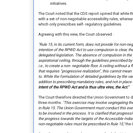
initiatives.
The Court noted that the CDS report opined that whil
with a set of non-negotiable accessibility rules, wherea
which only prescribes self- regulatory guidelines.
Agreeing with this view, the Court observed :
"Rule 15, in its current form, does not provide for non-n
intention of the RPWD Act to use compulsion is clear, t
delegated legislation. The absence of compulsion in the 
aspirational ceiling, through the guidelines prescribed by 
i.e., to create a non- negotiable floor. A ceiling without a fl
that requires “progressive realization”, this cannot mean
to. While the formulation of detailed guidelines by the va
addition to prescribing mandatory rules, and not in place o
intent of the RPWD Act and is thus ultra vires, the Act
."
The Court therefore directed the Union Government to de
three months.
"This exercise may involve segregating th
in Rule 15. The Union Government must conduct this exer
to be involved in the process. It is clarified that progres
the progress towards the targets of the Accessible Indi
non-negotiable rules must be prescribed in Rule 15,"
the 