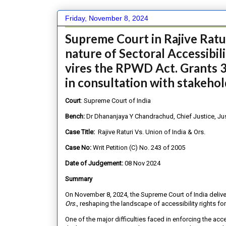
Friday, November 8, 2024
Supreme Court in Rajive Rat
nature of Sectoral Accessibil
vires the RPWD Act. Grants 
in consultation with stakeho
Court
: Supreme Court of India
Bench:
Dr Dhananjaya Y Chandrachud, Chief Justice, Ju
Case Title:
Rajive Raturi Vs. Union of India & Ors.
Case No:
Writ Petition (C) No. 243 of 2005
Date of Judgement:
08 Nov 2024
Summary
On November 8, 2024, the Supreme Court of India deliv
Ors.
, reshaping the landscape of accessibility rights fo
One of the major difficulties faced in enforcing the ac