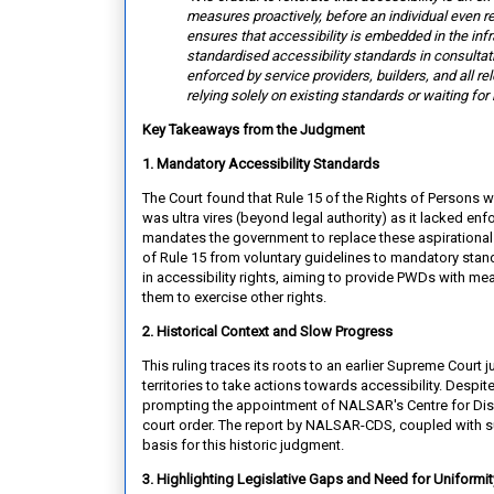
measures proactively, before an
individual even r
ensures that accessibility is embedded in the inf
standardised accessibility standards in consultati
enforced by service providers, builders, and all re
relying solely on existing standards or waiting for 
Key Takeaways from the Judgment
1. Mandatory Accessibility Standards
The Court found that Rule 15 of the Rights of Persons w
was ultra vires (beyond legal authority) as it lacked en
mandates the government to replace these aspirational 
of Rule 15 from voluntary guidelines to mandatory stan
in accessibility rights, aiming to provide PWDs with mean
them to exercise other rights.
2. Historical Context and Slow Progress
This ruling traces its roots to an earlier Supreme Cour
territories to take actions towards accessibility. Desp
prompting the appointment of NALSAR's Centre for Disa
court order. The report by NALSAR-CDS, coupled with su
basis for this historic judgment.
3. Highlighting Legislative Gaps and Need for Uniformi