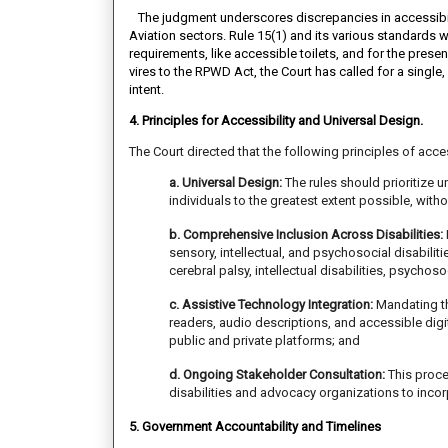
The judgment underscores discrepancies in accessibilit
Aviation sectors. Rule 15(1) and its various standards 
requirements, like accessible toilets, and for the presen
vires to the RPWD Act, the Court has called for a single
intent.
4. Principles for Accessibility and Universal Design.
The Court directed that the following principles of acce
a. Universal Design:
The rules should prioritize 
individuals to the greatest extent possible, with
b. Comprehensive Inclusion Across Disabilities:
sensory, intellectual, and psychosocial disabilit
cerebral palsy, intellectual disabilities, psychoso
c. Assistive Technology Integration:
Mandating th
readers, audio descriptions, and accessible digit
public and private platforms; and
d. Ongoing Stakeholder Consultation:
This proce
disabilities and advocacy organizations to incor
5. Government Accountability and Timelines