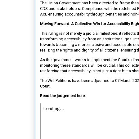
The Union Government has been directed to frame these
CDS and stakeholders. Compliance with the redefined Ru
Act, ensuring accountability through penalties and non
Moving Forward: A Collective Win for Accessibility Righ
This ruling is not merely a judicial milestone; it reflect
transforming accessibility from an aspirational goal i
towards becoming a more inclusive and accessible socie
realizing the rights and dignity of all citizens, ensuring 
As the government works to implement the Court’s direc
monitoring these standards will be crucial. This collect
reinforcing that accessibility is not just a right but a sh
The Writ Petitions have been adjourned to 07 March 20
Court.
Read the judgement here: