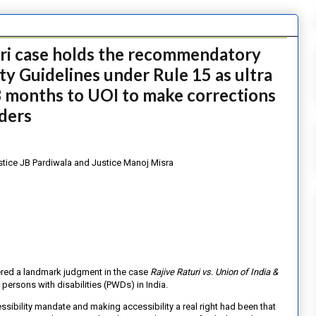
uri case holds the recommendatory
ity Guidelines under Rule 15 as ultra
3 months to UOI to make corrections
lders
stice JB Pardiwala and Justice Manoj Misra
ered a landmark judgment in the case
Rajive Raturi vs. Union of India &
r persons with disabilities (PWDs) in India.
cessibility mandate and making
accessibility a real right had been that