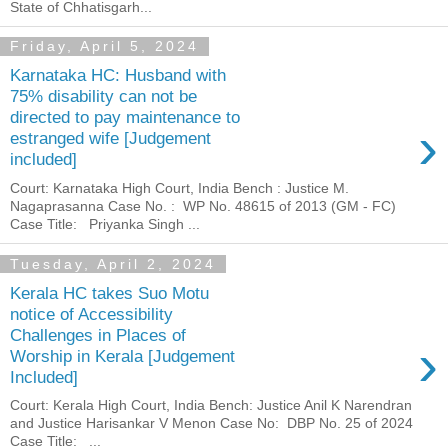
State of Chhatisgarh...
Friday, April 5, 2024
Karnataka HC: Husband with
75% disability can not be
directed to pay maintenance to
›
estranged wife [Judgement
included]
Court: Karnataka High Court, India Bench : Justice M.
Nagaprasanna Case No. : WP No. 48615 of 2013 (GM - FC)
Case Title: Priyanka Singh ...
Tuesday, April 2, 2024
Kerala HC takes Suo Motu
notice of Accessibility
Challenges in Places of
›
Worship in Kerala [Judgement
Included]
Court: Kerala High Court, India Bench: Justice Anil K Narendran
and Justice Harisankar V Menon Case No: DBP No. 25 of 2024
Case Title: ...