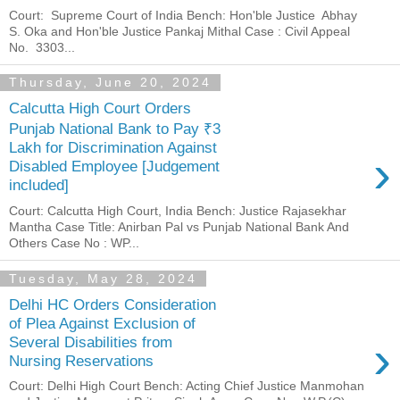
Court: Supreme Court of India Bench: Hon'ble Justice Abhay
S. Oka and Hon'ble Justice Pankaj Mithal Case : Civil Appeal
No. 3303...
Thursday, June 20, 2024
Calcutta High Court Orders
Punjab National Bank to Pay ₹3
Lakh for Discrimination Against
›
Disabled Employee [Judgement
included]
Court: Calcutta High Court, India Bench: Justice Rajasekhar
Mantha Case Title: Anirban Pal vs Punjab National Bank And
Others Case No : WP...
Tuesday, May 28, 2024
Delhi HC Orders Consideration
of Plea Against Exclusion of
›
Several Disabilities from
Nursing Reservations
Court: Delhi High Court Bench: Acting Chief Justice Manmohan