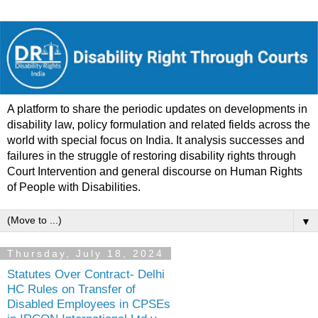
A platform to share the periodic updates on developments in
disability law, policy formulation and related fields across the
world with special focus on India. It analysis successes and
failures in the struggle of restoring disability rights through
Court Intervention and general discourse on Human Rights
of People with Disabilities.
▼
Thursday, July 18, 2024
Statutes Over Contract- Delhi
HC Rules on Transfer of
Disabled Employees in CPSEs