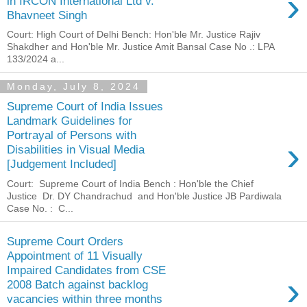
›
in IRCON International Ltd v.
Bhavneet Singh
Court: High Court of Delhi Bench: Hon'ble Mr. Justice Rajiv
Shakdher and Hon'ble Mr. Justice Amit Bansal Case No .: LPA
133/2024 a...
Monday, July 8, 2024
Supreme Court of India Issues
Landmark Guidelines for
Portrayal of Persons with
›
Disabilities in Visual Media
[Judgement Included]
Court: Supreme Court of India Bench : Hon'ble the Chief
Justice Dr. DY Chandrachud and Hon'ble Justice JB Pardiwala
Case No. : C...
Supreme Court Orders
Appointment of 11 Visually
Impaired Candidates from CSE
›
2008 Batch against backlog
vacancies within three months