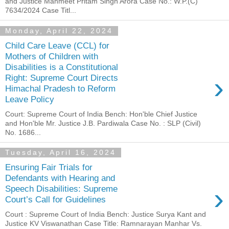
and Justice Manmeet Pritam Singh Arora Case No.: W.P.(C)
7634/2024 Case Titl...
Monday, April 22, 2024
Child Care Leave (CCL) for
Mothers of Children with
Disabilities is a Constitutional
›
Right: Supreme Court Directs
Himachal Pradesh to Reform
Leave Policy
Court: Supreme Court of India Bench: Hon'ble Chief Justice
and Hon'ble Mr. Justice J.B. Pardiwala Case No. : SLP (Civil)
No. 1686...
Tuesday, April 16, 2024
Ensuring Fair Trials for
Defendants with Hearing and
›
Speech Disabilities: Supreme
Court’s Call for Guidelines
Court : Supreme Court of India Bench: Justice Surya Kant and
Justice KV Viswanathan Case Title: Ramnarayan Manhar Vs.