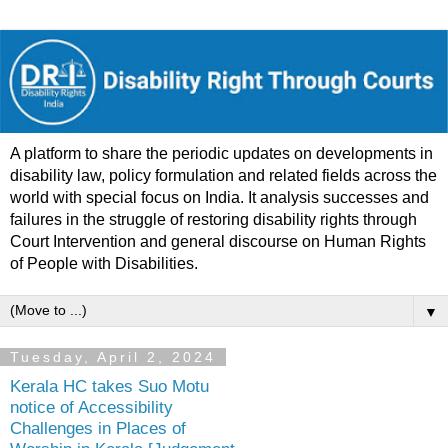
A platform to share the periodic updates on developments in
disability law, policy formulation and related fields across the
world with special focus on India. It analysis successes and
failures in the struggle of restoring disability rights through
Court Intervention and general discourse on Human Rights
of People with Disabilities.
▼
Tuesday, April 2, 2024
Kerala HC takes Suo Motu
notice of Accessibility
Challenges in Places of