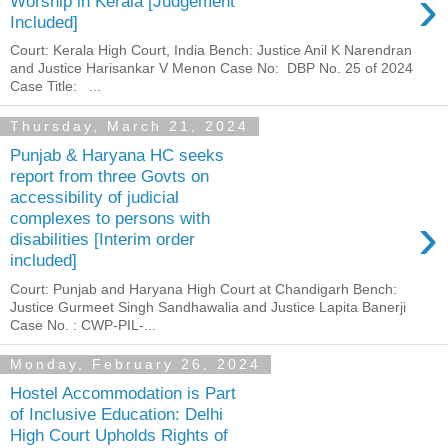
›
Worship in Kerala [Judgement
Included]
Court: Kerala High Court, India Bench: Justice Anil K Narendran
and Justice Harisankar V Menon Case No: DBP No. 25 of 2024
Case Title: ...
Thursday, March 21, 2024
Punjab & Haryana HC seeks
report from three Govts on
accessibility of judicial
›
complexes to persons with
disabilities [Interim order
included]
Court: Punjab and Haryana High Court at Chandigarh Bench:
Justice Gurmeet Singh Sandhawalia and Justice Lapita Banerji
Case No. : CWP-PIL-...
Monday, February 26, 2024
Hostel Accommodation is Part
of Inclusive Education: Delhi
High Court Upholds Rights of