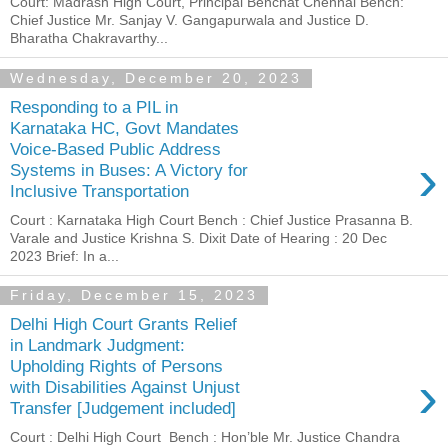
Court: Madrash High Court, Principal Benchat Chennai Bench:
Chief Justice Mr. Sanjay V. Gangapurwala and Justice D.
Bharatha Chakravarthy...
Wednesday, December 20, 2023
Responding to a PIL in
Karnataka HC, Govt Mandates
Voice-Based Public Address
›
Systems in Buses: A Victory for
Inclusive Transportation
Court : Karnataka High Court Bench : Chief Justice Prasanna B.
Varale and Justice Krishna S. Dixit Date of Hearing : 20 Dec
2023 Brief: In a...
Friday, December 15, 2023
Delhi High Court Grants Relief
in Landmark Judgment:
Upholding Rights of Persons
›
with Disabilities Against Unjust
Transfer [Judgement included]
Court : Delhi High Court Bench : Hon’ble Mr. Justice Chandra