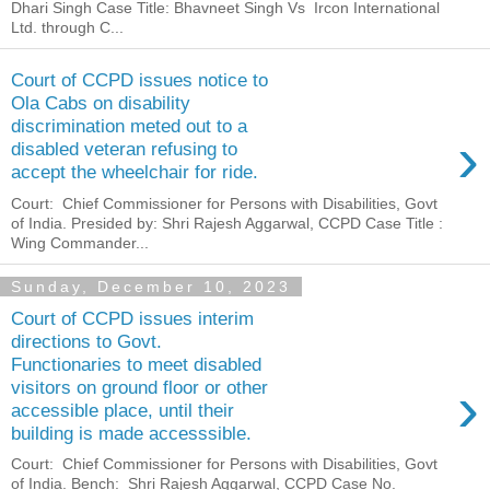
Dhari Singh Case Title: Bhavneet Singh Vs Ircon International
Ltd. through C...
Court of CCPD issues notice to
Ola Cabs on disability
discrimination meted out to a
›
disabled veteran refusing to
accept the wheelchair for ride.
Court: Chief Commissioner for Persons with Disabilities, Govt
of India. Presided by: Shri Rajesh Aggarwal, CCPD Case Title :
Wing Commander...
Sunday, December 10, 2023
Court of CCPD issues interim
directions to Govt.
Functionaries to meet disabled
›
visitors on ground floor or other
accessible place, until their
building is made accesssible.
Court: Chief Commissioner for Persons with Disabilities, Govt
of India. Bench: Shri Rajesh Aggarwal, CCPD Case No.