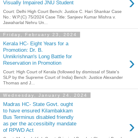
›
Visually Impaired JNU Student
Court: Delhi High Court Bench: Justice C. Hari Shankar Case
No.: W.P.(C) 75/2024 Case Title: Sanjeev Kumar Mishra v.
Jawaharlal Nehru Un...
Friday, February 23, 2024
Kerala HC- Eight Years for a
Promotion: Dr. B.
›
Unnikrishnan's Long Battle for
Reservation in Promotion
Court: High Court of Kerala (followed by dismissal of State's
SLP by the Supreme Court of India) Bench: Justice Alexander
Thomas and J...
Wednesday, January 24, 2024
Madras HC- State Govt. ought
to have ensured Kilambakkam
Bus Terminus disabled friendly
›
as per the accessibilty mandate
of RPWD Act