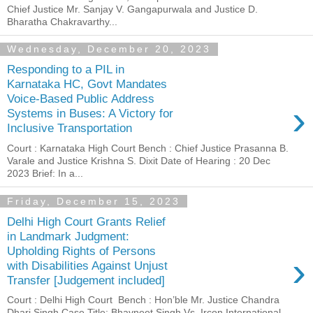
Chief Justice Mr. Sanjay V. Gangapurwala and Justice D.
Bharatha Chakravarthy...
Wednesday, December 20, 2023
Responding to a PIL in
Karnataka HC, Govt Mandates
Voice-Based Public Address
›
Systems in Buses: A Victory for
Inclusive Transportation
Court : Karnataka High Court Bench : Chief Justice Prasanna B.
Varale and Justice Krishna S. Dixit Date of Hearing : 20 Dec
2023 Brief: In a...
Friday, December 15, 2023
Delhi High Court Grants Relief
in Landmark Judgment:
Upholding Rights of Persons
›
with Disabilities Against Unjust
Transfer [Judgement included]
Court : Delhi High Court Bench : Hon’ble Mr. Justice Chandra
Dhari Singh Case Title: Bhavneet Singh Vs Ircon International