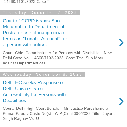
14580/1101/2023 Case T...
Thursday, December 7, 2023
Court of CCPD issues Suo
Motu notice to Department of
Posts for use of inappropriate
›
terms as "Lunatic Account" for
a person with autism.
Court: Chief Commissioner for Persons with Disabilities, New
Delhi Case No: 14668/1102/2023 Case Title: Suo Motu
against Department of P...
Wednesday, November 8, 2023
Delhi HC seeks Response of
Delhi University on
›
Accessibility for Persons with
Disabilities
Court: Delhi High Court Bench: Mr. Justice Purushaindra
Kumar Kaurav Caste No(s): W.P.(C) 5390/2022 Title: Jayant
Singh Raghav Vs. U...