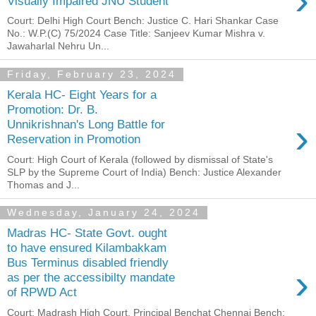
›
Visually Impaired JNU Student
Court: Delhi High Court Bench: Justice C. Hari Shankar Case
No.: W.P.(C) 75/2024 Case Title: Sanjeev Kumar Mishra v.
Jawaharlal Nehru Un...
Friday, February 23, 2024
Kerala HC- Eight Years for a
Promotion: Dr. B.
›
Unnikrishnan's Long Battle for
Reservation in Promotion
Court: High Court of Kerala (followed by dismissal of State's
SLP by the Supreme Court of India) Bench: Justice Alexander
Thomas and J...
Wednesday, January 24, 2024
Madras HC- State Govt. ought
to have ensured Kilambakkam
Bus Terminus disabled friendly
›
as per the accessibilty mandate
of RPWD Act
Court: Madrash High Court, Principal Benchat Chennai Bench: