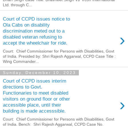
Ltd. through C...
Court of CCPD issues notice to
Ola Cabs on disability
discrimination meted out to a
›
disabled veteran refusing to
accept the wheelchair for ride.
Court: Chief Commissioner for Persons with Disabilities, Govt
of India. Presided by: Shri Rajesh Aggarwal, CCPD Case Title :
Wing Commander...
Sunday, December 10, 2023
Court of CCPD issues interim
directions to Govt.
Functionaries to meet disabled
›
visitors on ground floor or other
accessible place, until their
building is made accesssible.
Court: Chief Commissioner for Persons with Disabilities, Govt
of India. Bench: Shri Rajesh Aggarwal, CCPD Case No.