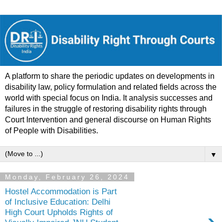
A platform to share the periodic updates on developments in
disability law, policy formulation and related fields across the
world with special focus on India. It analysis successes and
failures in the struggle of restoring disability rights through
Court Intervention and general discourse on Human Rights
of People with Disabilities.
▼
Monday, February 26, 2024
Hostel Accommodation is Part
of Inclusive Education: Delhi
High Court Upholds Rights of