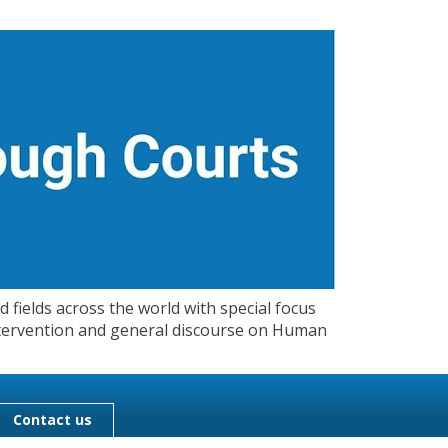
 fields across the world with special focus
 Intervention and general discourse on Human
Contact us