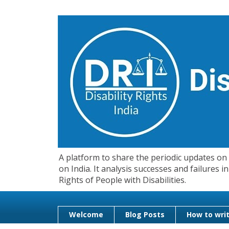
A platform to share the periodic updates on d
on India. It analysis successes and failures
Rights of People with Disabilities.
Welcome
Blog Posts
How to writ