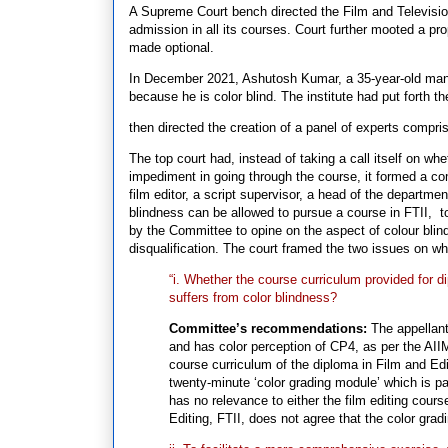
A Supreme Court bench directed the Film and Television 
admission in all its courses. Court further mooted a pr
made optional.
In December 2021, Ashutosh Kumar, a 35-year-old man 
because he is color blind. The institute had put forth t
then directed the creation of a panel of experts compri
The top court had, instead of taking a call itself on w
impediment in going through the course, it formed a com
film editor, a script supervisor, a head of the departme
blindness can be allowed to pursue a course in FTII, t
by the Committee to opine on the aspect of colour blind
disqualification. The court framed the two issues on 
“i. Whether the course curriculum provided for 
suffers from color blindness?
Committee’s recommendations:
The appellant
and has color perception of CP4, as per the AIIM
course curriculum of the diploma in Film and Edit
twenty-minute ‘color grading module’ which is pa
has no relevance to either the film editing cours
Editing, FTII, does not agree that the color gradi