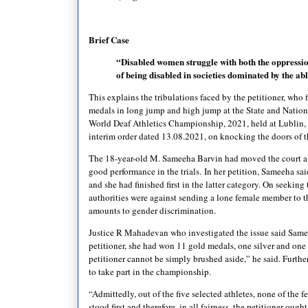
Brief Case
“Disabled women struggle with both the oppressio
of being disabled in societies dominated by the a
This explains the tribulations faced by the petitioner, who f
medals in long jump and high jump at the State and Nationa
World Deaf Athletics Championship, 2021, held at Lublin, P
interim order dated 13.08.2021, on knocking the doors of t
The 18-year-old M. Sameeha Barvin had moved the court all
good performance in the trials.
In her petition, Sameeha sa
and she had finished first in the latter category. On seeking
authorities were against sending a lone female member to th
amounts to gender discrimination.
Justice R Mahadevan who investigated the issue said Sameeh
petitioner, she had won 11 gold medals, one silver and one 
petitioner cannot be simply brushed aside,” he said. Furthe
to take part in the championship.
“Admittedly, out of the five selected athletes, none of the f
stood first and therefore, in all fairness, the petitioner ou