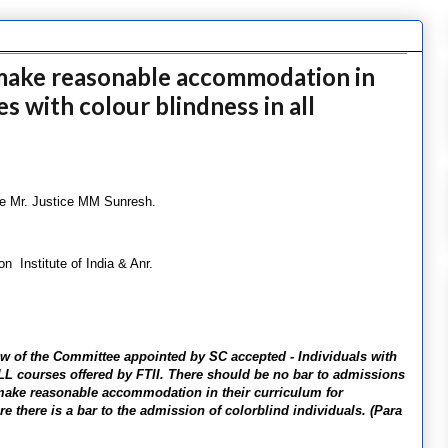
make reasonable accommodation in
s with colour blindness in all
le Mr. Justice MM Sunresh.
 Institute of India & Anr.
view of the Committee appointed by SC accepted - Individuals with
ALL courses offered by FTII. There should be no bar to admissions
d make reasonable accommodation in their curriculum for
e there is a bar to the admission of colorblind individuals. (Para