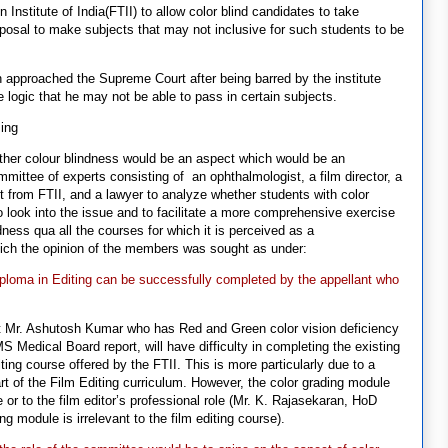
Institute of India(FTII) to allow color blind candidates to take
oposal to make subjects that may not inclusive for such students to be
approached the Supreme Court after being barred by the institute
he logic that he may not be able to pass in certain subjects.
sing
hether colour blindness would be an aspect which would be an
mittee of experts consisting of an ophthalmologist, a film director, a
nt from FTII, and a lawyer to analyze whether students with color
o look into the issue and to facilitate a more comprehensive exercise
ness qua all the courses for which it is perceived as a
which the opinion of the members was sought as under:
diploma in Editing can be successfully completed by the appellant who
 Mr. Ashutosh Kumar who has Red and Green color vision deficiency
S Medical Board report, will have difficulty in completing the existing
ing course offered by the FTII. This is more particularly due to a
rt of the Film Editing curriculum. However, the color grading module
e or to the film editor’s professional role (Mr. K. Rajasekaran, HoD
ng module is irrelevant to the film editing course).