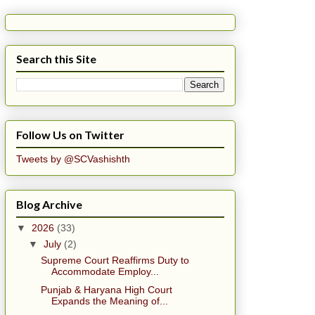
Search this Site
Follow Us on Twitter
Tweets by @SCVashishth
Blog Archive
▼
2026
(33)
▼
July
(2)
Supreme Court Reaffirms Duty to
Accommodate Employ...
Punjab & Haryana High Court
Expands the Meaning of...