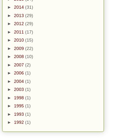
►
2014
(31)
►
2013
(29)
►
2012
(29)
►
2011
(17)
►
2010
(15)
►
2009
(22)
►
2008
(10)
►
2007
(2)
►
2006
(1)
►
2004
(1)
►
2003
(1)
►
1998
(1)
►
1995
(1)
►
1993
(1)
►
1992
(1)