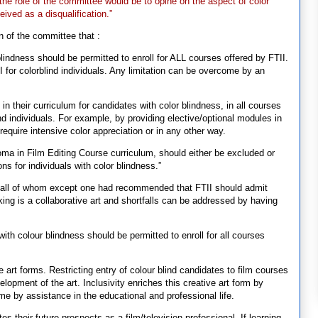
 the role of the committee would be to opine on the aspect of color
eived as a disqualification.”
on of the committee that :
blindness should be permitted to enroll for ALL courses offered by FTII.
 for colorblind individuals. Any limitation can be overcome by an
 their curriculum for candidates with color blindness, in all courses
nd individuals. For example, by providing elective/optional modules in
require intensive color appreciation or in any other way.
loma in Film Editing Course curriculum, should either be excluded or
ons for individuals with color blindness.”
s, all of whom except one had recommended that FTII should admit
king is a collaborative art and shortfalls can be addressed by having
with colour blindness should be permitted to enroll for all courses
e art forms. Restricting entry of colour blind candidates to film courses
elopment of the art. Inclusivity enriches this creative art form by
ome by assistance in the educational and professional life.
ates their future prospects as a film/television professional. If learning