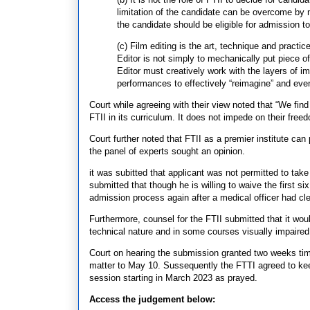
limitation of the candidate can be overcome by
the candidate should be eligible for admission t
(c) Film editing is the art, technique and pract
Editor is not simply to mechanically put piece of
Editor must creatively work with the layers of i
performances to effectively “reimagine” and even 
Court while agreeing with their view noted that “We fi
FTII in its curriculum. It does not impede on their free
Court further noted that FTII as a premier institute ca
the panel of experts sought an opinion.
it was subitted that applicant was not permitted to ta
submitted that though he is willing to waive the first s
admission process again after a medical officer had cl
Furthermore, counsel for the FTII submitted that it would
technical nature and in some courses visually impaired a
Court on hearing the submission granted two weeks time f
matter to May 10. Sussequently the FTTI agreed to keep
session starting in March 2023 as prayed.
Access the judgement below: