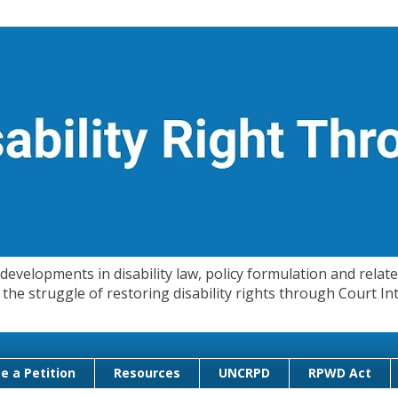
evelopments in disability law, policy formulation and related
 in the struggle of restoring disability rights through Court
e a Petition
Resources
UNCRPD
RPWD Act