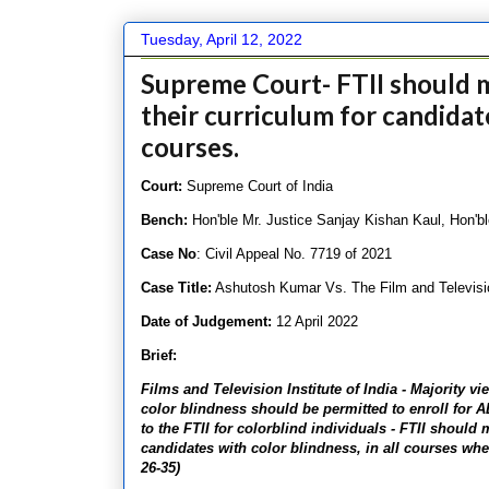
Tuesday, April 12, 2022
Supreme Court- FTII should 
their curriculum for candidate
courses.
Court:
Supreme Court of India
Bench:
Hon'ble Mr. Justice Sanjay Kishan Kaul, Hon'b
Case No
: Civil Appeal No. 7719 of 2021
Case Title:
Ashutosh Kumar Vs. The Film and Television
Date of Judgement:
12 April 2022
Brief:
Films and Television Institute of India - Majority 
color blindness should be permitted to enroll for 
to the FTII for colorblind individuals - FTII shoul
candidates with color blindness, in all courses wher
26-35)