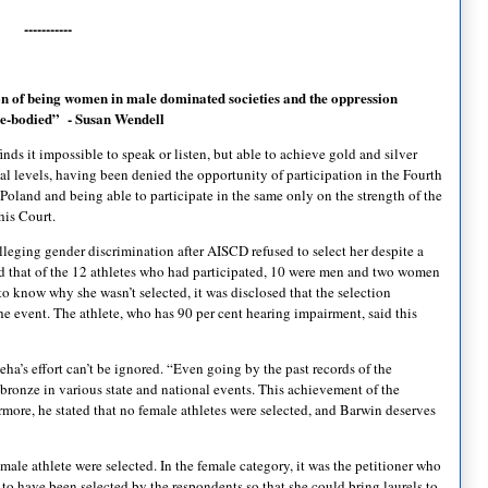
-----------
n of being women in male dominated societies and the oppression
ble-bodied” - Susan Wendell
inds it impossible to speak or listen, but able to achieve gold and silver
l levels, having been denied the opportunity of participation in the Fourth
oland and being able to participate in the same only on the strength of the
his Court.
eging gender discrimination after AISCD refused to select her despite a
id that of the 12 athletes who had participated, 10 were men and two women
 to know why she wasn’t selected, it was disclosed that the selection
e event. The athlete, who has 90 per cent hearing impairment, said this
a’s effort can’t be ignored. “Even going by the past records of the
bronze in various state and national events. This achievement of the
rmore, he stated that no female athletes were selected, and Barwin deserves
emale athlete were selected. In the female category, it was the petitioner who
ght to have been selected by the respondents so that she could bring laurels to