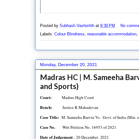
Posted by
Subhash Vashishth
at
9:30 PM
No comme
Labels:
Colour Blindness
,
reasonable accommodation
,
Monday, December 20, 2021
Madras HC | M. Sameeha Barvin
and Sports)
Court:
Madras High Court
Bench:
Justice R Mahadevan
Case Title:
M. Sameeha Barvin Vs. Govt. of India (Min. o
Case No.
Writ Petition No. 16953 of 2021
Date of Judgement
: 20 December 2021