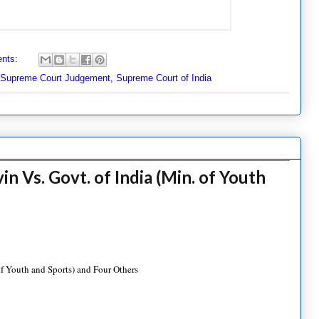
nts:
Supreme Court Judgement
,
Supreme Court of India
 Vs. Govt. of India (Min. of Youth
f Youth and Sports) and Four Others