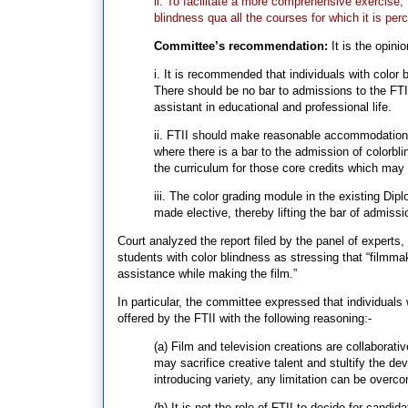
ii. To facilitate a more comprehensive exercise,
blindness qua all the courses for which it is perc
Committee’s recommendation:
It is the opini
i. It is recommended that individuals with color 
There should be no bar to admissions to the FTII
assistant in educational and professional life.
ii. FTII should make reasonable accommodation in
where there is a bar to the admission of colorbli
the curriculum for those core credits which may 
iii. The color grading module in the existing Dip
made elective, thereby lifting the bar of admissi
Court analyzed the report filed by the panel of expert
students with color blindness as stressing that “filmma
assistance while making the film.”
In particular, the committee expressed that individuals 
offered by the FTII with the following reasoning:-
(a) Film and television creations are collaborativ
may sacrifice creative talent and stultify the dev
introducing variety, any limitation can be overc
(b) It is not the role of FTII to decide for candid