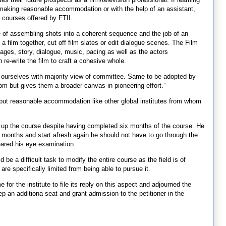
 making reasonable accommodation or with the help of an assistant,
o courses offered by FTII.
ice of assembling shots into a coherent sequence and the job of an
 a film together, cut off film slates or edit dialogue scenes. The Film
mages, story, dialogue, music, pacing as well as the actors
re-write the film to craft a cohesive whole.
nd ourselves with majority view of committee. Same to be adopted by
dom but gives them a broader canvas in pioneering effort.”
n put reasonable accommodation like other global institutes from whom
ke up the course despite having completed six months of the course. He
ix months and start afresh again he should not have to go through the
eared his eye examination.
 be a difficult task to modify the entire course as the field is of
re specifically limited from being able to pursue it.
or the institute to file its reply on this aspect and adjourned the
 an additiona seat and grant admission to the petitioner in the