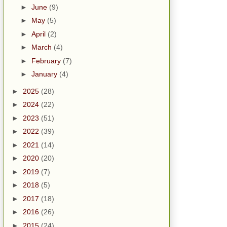
►
June
(9)
►
May
(5)
►
April
(2)
►
March
(4)
►
February
(7)
►
January
(4)
►
2025
(28)
►
2024
(22)
►
2023
(51)
►
2022
(39)
►
2021
(14)
►
2020
(20)
►
2019
(7)
►
2018
(5)
►
2017
(18)
►
2016
(26)
►
2015
(24)