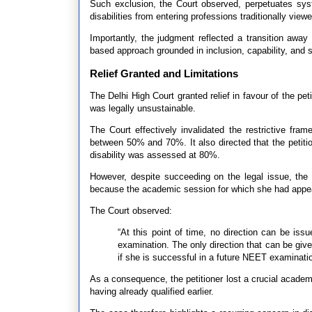
Such exclusion, the Court observed, perpetuates syst
disabilities from entering professions traditionally view
Importantly, the judgment reflected a transition away 
based approach grounded in inclusion, capability, and s
Relief Granted and Limitations
The Delhi High Court granted relief in favour of the pe
was legally unsustainable.
The Court effectively invalidated the restrictive frame
between 50% and 70%. It also directed that the petitio
disability was assessed at 80%.
However, despite succeeding on the legal issue, the
because the academic session for which she had appe
The Court observed:
“At this point of time, no direction can be iss
examination. The only direction that can be giv
if she is successful in a future NEET examinatio
As a consequence, the petitioner lost a crucial acade
having already qualified earlier.