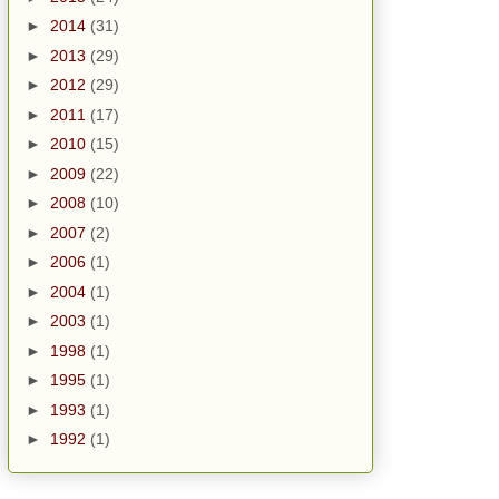
►
2014
(31)
►
2013
(29)
►
2012
(29)
►
2011
(17)
►
2010
(15)
►
2009
(22)
►
2008
(10)
►
2007
(2)
►
2006
(1)
►
2004
(1)
►
2003
(1)
►
1998
(1)
►
1995
(1)
►
1993
(1)
►
1992
(1)