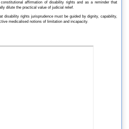
onstitutional affirmation of disability rights and as a reminder that
 dilute the practical value of judicial relief.
t disability rights jurisprudence must be guided by dignity, capability,
ctive medicalised notions of limitation and incapacity.