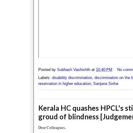
Posted by
Subhash Vashishth
at
10:40 PM
No comm
Labels:
disability discrimination
,
discrimination on the b
reservation in higher education
,
Sanjana Sinha
Kerala HC quashes HPCL's sti
groud of blindness [Judgeme
Dear Colleagues,