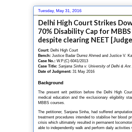
Tuesday, May 31, 2016
Delhi High Court Strikes Down
70% Disability Cap for MBBS
despite clearing NEET [Judg
Court:
Delhi High Court
Bench:
Justice Badar Durrez Ahmed and Justice V. 
Case No.:
W.P.(C) 6041/2013
Case Title:
Sanjana Sinha v. University of Delhi & Anr.
Date of Judgment:
31 May 2016
Background
The present writ petition before the Delhi High Court
medical education and the exclusionary eligibility s
MBBS courses.
The petitioner, Sanjana Sinha, had suffered amputation
treatment procedures intended to stabilise her blood p
crisis which ultimately resulted in permanent locomotor
able to independently walk and perform daily activities