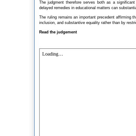
The judgment therefore serves both as a significant c
delayed remedies in educational matters can substantially
The ruling remains an important precedent affirming tha
inclusion, and substantive equality rather than by restri
Read the judgement