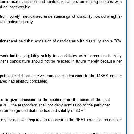
emic marginalisation and reinforces barriers preventing persons with
ed as inaccessible.
from purely medicalised understandings of disability toward a rights-
ubstantive equality.
titioner and held that exclusion of candidates with disability above 70%
work limiting eligibility solely to candidates with locomotor disability
ner’s candidature should not be rejected in future merely because her
 petitioner did not receive immediate admission to the MBBS course
ared had already concluded.
ued to give admission to the petitioner on the basis of the said
en is… the respondent shall not deny admission to the petitioner
n on the ground that she has a disability of 80%.”
mic year and was required to reappear in the NEET examination despite