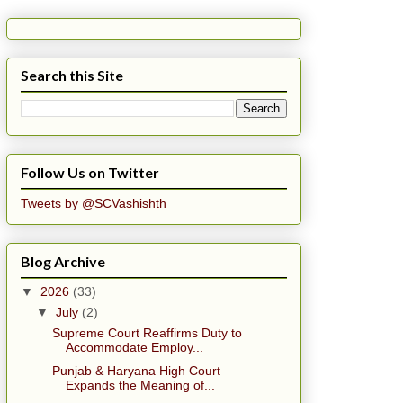
Search this Site
Follow Us on Twitter
Tweets by @SCVashishth
Blog Archive
▼
2026
(33)
▼
July
(2)
Supreme Court Reaffirms Duty to
Accommodate Employ...
Punjab & Haryana High Court
Expands the Meaning of...