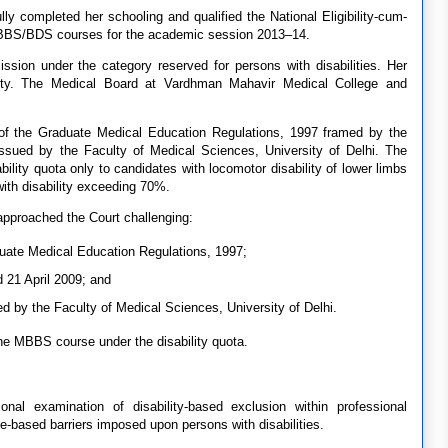
ly completed her schooling and qualified the National Eligibility-cum-
MBBS/BDS courses for the academic session 2013–14.
ission under the category reserved for persons with disabilities. Her
bility. The Medical Board at Vardhman Mahavir Medical College and
 of the Graduate Medical Education Regulations, 1997 framed by the
issued by the Faculty of Medical Sciences, University of Delhi. The
bility quota only to candidates with locomotor disability of lower limbs
th disability exceeding 70%.
 approached the Court challenging:
ate Medical Education Regulations, 1997;
 21 April 2009; and
ed by the Faculty of Medical Sciences, University of Delhi.
the MBBS course under the disability quota.
onal examination of disability-based exclusion within professional
ge-based barriers imposed upon persons with disabilities.