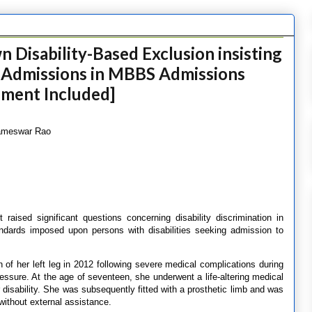
 Disability-Based Exclusion insisting
 Admissions in MBBS Admissions
ement Included]
Kameswar Rao
 raised significant questions concerning disability discrimination in
tandards imposed upon persons with disabilities seeking admission to
 of her left leg in 2012 following severe medical complications during
ressure. At the age of seventeen, she underwent a life-altering medical
 disability. She was subsequently fitted with a prosthetic limb and was
 without external assistance.