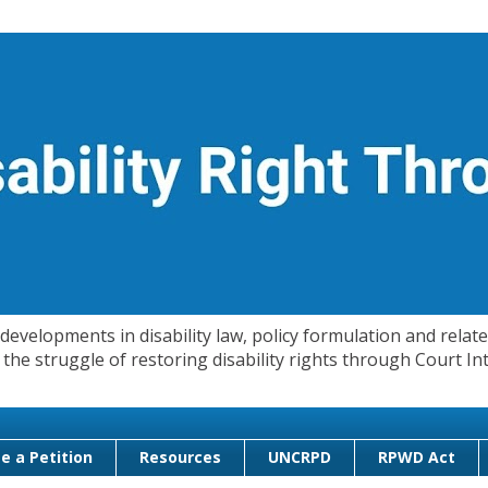
evelopments in disability law, policy formulation and related
 in the struggle of restoring disability rights through Court
e a Petition
Resources
UNCRPD
RPWD Act