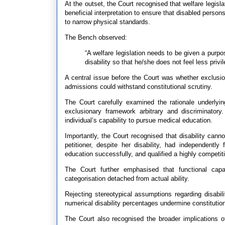
At the outset, the Court recognised that welfare legisl
beneficial interpretation to ensure that disabled pers
to narrow physical standards.
The Bench observed:
“A welfare legislation needs to be given a purpo
disability so that he/she does not feel less priv
A central issue before the Court was whether exclus
admissions could withstand constitutional scrutiny.
The Court carefully examined the rationale underlyi
exclusionary framework arbitrary and discriminatory
individual’s capability to pursue medical education.
Importantly, the Court recognised that disability can
petitioner, despite her disability, had independentl
education successfully, and qualified a highly competit
The Court further emphasised that functional capa
categorisation detached from actual ability.
Rejecting stereotypical assumptions regarding disabi
numerical disability percentages undermine constitution
The Court also recognised the broader implications of