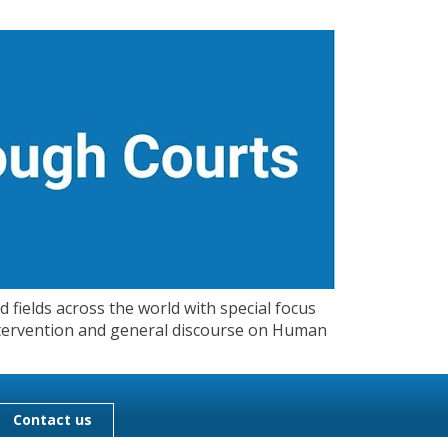
 fields across the world with special focus
 Intervention and general discourse on Human
Contact us