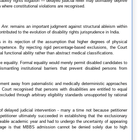
bility rights litigation — delayed judicial relief may ultimately deprive
n where constitutional violations are recognised.
 Anr.
remains an important judgment against structural ableism within
ntributed to the evolution of disability rights jurisprudence in India.
 in its rejection of the assumption that higher degrees of physical
competence. By rejecting rigid percentage-based exclusions, the Court
 functional ability rather than abstract medical classifications.
e equality. Formal equality would merely permit disabled candidates to
ismantling institutional barriers that prevent disabled persons from
vement away from paternalistic and medically deterministic approaches
 Court recognised that persons with disabilities are entitled to equal
xcluded through arbitrary eligibility standards unsupported by rational
f delayed judicial intervention - many a time not because petitioner
etitioner ultimately succeeded in establishing that the exclusionary
aceable academic year and had to undergo the uncertainty of appearing
sage is that MBBS admission cannot be denied solely due to high