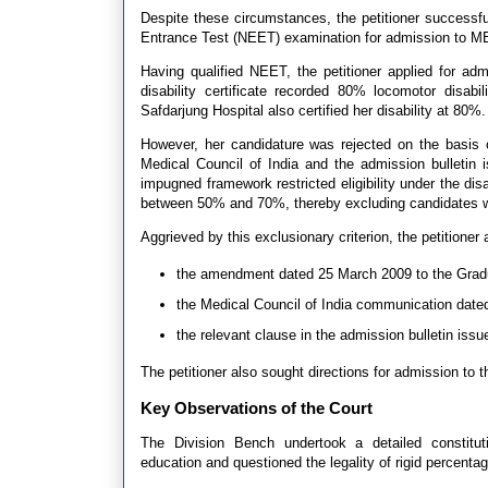
Despite these circumstances, the petitioner successful
Entrance Test (NEET) examination for admission to 
Having qualified NEET, the petitioner applied for adm
disability certificate recorded 80% locomotor disa
Safdarjung Hospital also certified her disability at 80%.
However, her candidature was rejected on the basis
Medical Council of India and the admission bulletin 
impugned framework restricted eligibility under the disa
between 50% and 70%, thereby excluding candidates wi
Aggrieved by this exclusionary criterion, the petitioner
the amendment dated 25 March 2009 to the Gradu
the Medical Council of India communication dated
the relevant clause in the admission bulletin issu
The petitioner also sought directions for admission to 
Key Observations of the Court
The Division Bench undertook a detailed constituti
education and questioned the legality of rigid percenta