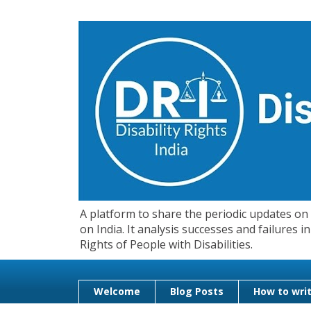
A platform to share the periodic updates on d
on India. It analysis successes and failures
Rights of People with Disabilities.
Welcome
Blog Posts
How to writ