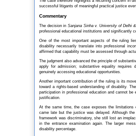
The case therefore highlights a recurring concern in disa
successful litigants of meaningful practical justice eve
Commentary
The decision in
Sanjana Sinha v. University of Delhi &
professional educational institutions and significantly co
One of the most important aspects of the ruling lies
disability necessarily translate into professional in
affirmed that capability must be assessed through actual
The judgment also advanced the principle of substantiv
apply for admission; substantive equality requires d
genuinely accessing educational opportunities.
Another important contribution of the ruling is its mo
toward a rights-based understanding of disability. The
participation in professional education and cannot be e
justification.
At the same time, the case exposes the limitations o
came late but the justice was delayed. Although the p
framework was discriminatory, she still lost an irrepl
in the entrance examination again. The larger mes
disability percentage.