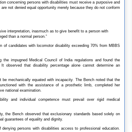
ation concerning persons with disabilities must receive a purposive and
ons are not denied equal opportunity merely because they do not conform
sive interpretation, inasmuch as to give benefit to a person with
ileged than a normal person.”
ion of candidates with locomotor disability exceeding 70% from MBBS
ng the impugned Medical Council of India regulations and found the
. It observed that disability percentage alone cannot determine an
not be mechanically equated with incapacity. The Bench noted that the
y functioned with the assistance of a prosthetic limb, completed her
ive national examination.
bility and individual competence must prevail over rigid medical
lity, the Bench observed that exclusionary standards based solely on
al guarantees of equality and dignity.
 denying persons with disabilities access to professional education.