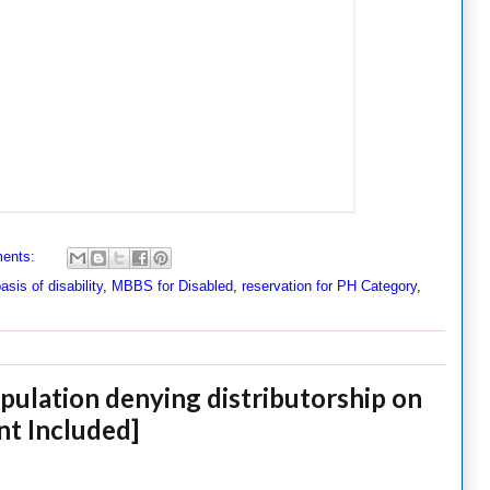
ents:
asis of disability
,
MBBS for Disabled
,
reservation for PH Category
,
pulation denying distributorship on
nt Included]