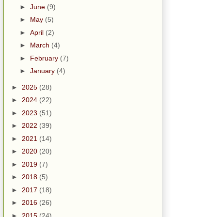
►
June
(9)
►
May
(5)
►
April
(2)
►
March
(4)
►
February
(7)
►
January
(4)
►
2025
(28)
►
2024
(22)
►
2023
(51)
►
2022
(39)
►
2021
(14)
►
2020
(20)
►
2019
(7)
►
2018
(5)
►
2017
(18)
►
2016
(26)
►
2015
(24)