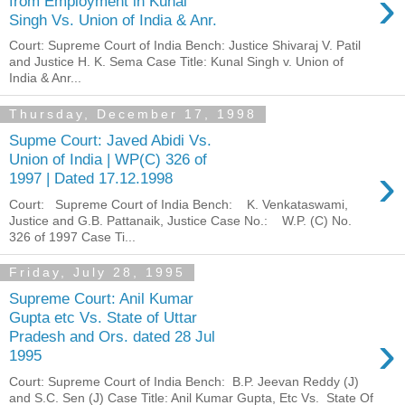
›
from Employment in Kunal
Singh Vs. Union of India & Anr.
Court: Supreme Court of India Bench: Justice Shivaraj V. Patil
and Justice H. K. Sema Case Title: Kunal Singh v. Union of
India & Anr...
Thursday, December 17, 1998
Supme Court: Javed Abidi Vs.
Union of India | WP(C) 326 of
›
1997 | Dated 17.12.1998
Court: Supreme Court of India Bench: K. Venkataswami,
Justice and G.B. Pattanaik, Justice Case No.: W.P. (C) No.
326 of 1997 Case Ti...
Friday, July 28, 1995
Supreme Court: Anil Kumar
Gupta etc Vs. State of Uttar
›
Pradesh and Ors. dated 28 Jul
1995
Court: Supreme Court of India Bench: B.P. Jeevan Reddy (J)
and S.C. Sen (J) Case Title: Anil Kumar Gupta, Etc Vs. State Of