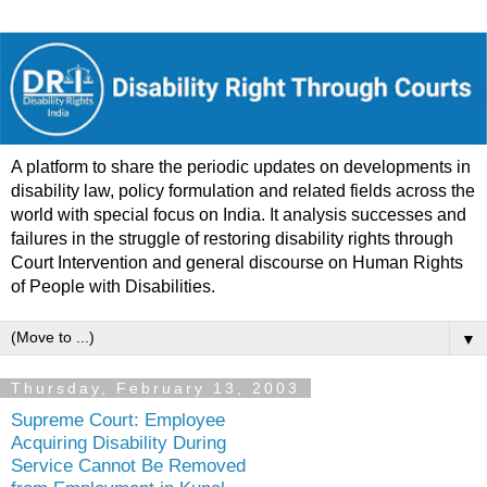
A platform to share the periodic updates on developments in
disability law, policy formulation and related fields across the
world with special focus on India. It analysis successes and
failures in the struggle of restoring disability rights through
Court Intervention and general discourse on Human Rights
of People with Disabilities.
▼
Thursday, February 13, 2003
Supreme Court: Employee
Acquiring Disability During
Service Cannot Be Removed