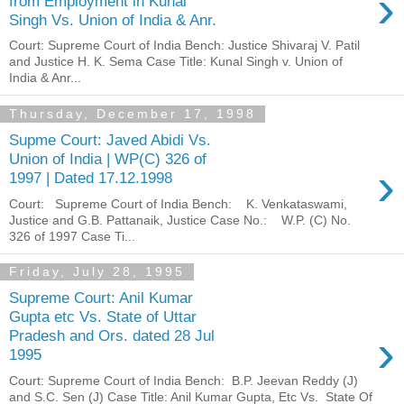
›
from Employment in Kunal
Singh Vs. Union of India & Anr.
Court: Supreme Court of India Bench: Justice Shivaraj V. Patil
and Justice H. K. Sema Case Title: Kunal Singh v. Union of
India & Anr...
Thursday, December 17, 1998
Supme Court: Javed Abidi Vs.
Union of India | WP(C) 326 of
›
1997 | Dated 17.12.1998
Court: Supreme Court of India Bench: K. Venkataswami,
Justice and G.B. Pattanaik, Justice Case No.: W.P. (C) No.
326 of 1997 Case Ti...
Friday, July 28, 1995
Supreme Court: Anil Kumar
Gupta etc Vs. State of Uttar
›
Pradesh and Ors. dated 28 Jul
1995
Court: Supreme Court of India Bench: B.P. Jeevan Reddy (J)
and S.C. Sen (J) Case Title: Anil Kumar Gupta, Etc Vs. State Of