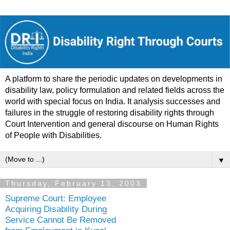
A platform to share the periodic updates on developments in
disability law, policy formulation and related fields across the
world with special focus on India. It analysis successes and
failures in the struggle of restoring disability rights through
Court Intervention and general discourse on Human Rights
of People with Disabilities.
▼
Thursday, February 13, 2003
Supreme Court: Employee
Acquiring Disability During
Service Cannot Be Removed