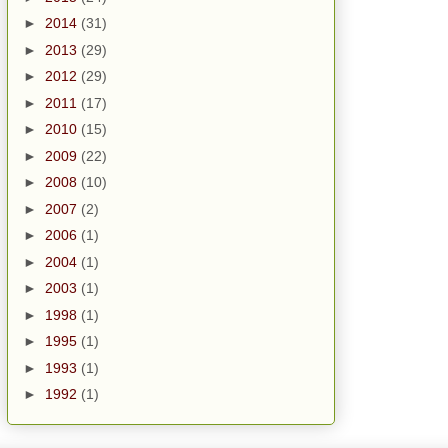
►
2014
(31)
►
2013
(29)
►
2012
(29)
►
2011
(17)
►
2010
(15)
►
2009
(22)
►
2008
(10)
►
2007
(2)
►
2006
(1)
►
2004
(1)
►
2003
(1)
►
1998
(1)
►
1995
(1)
►
1993
(1)
►
1992
(1)