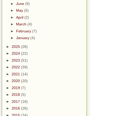
►
June
(9)
►
May
(5)
►
April
(2)
►
March
(4)
►
February
(7)
►
January
(4)
►
2025
(28)
►
2024
(22)
►
2023
(51)
►
2022
(39)
►
2021
(14)
►
2020
(20)
►
2019
(7)
►
2018
(5)
►
2017
(18)
►
2016
(26)
►
2015
(24)