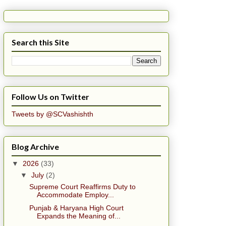
Search this Site
Follow Us on Twitter
Tweets by @SCVashishth
Blog Archive
▼
2026
(33)
▼
July
(2)
Supreme Court Reaffirms Duty to
Accommodate Employ...
Punjab & Haryana High Court
Expands the Meaning of...