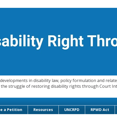
evelopments in disability law, policy formulation and related
 in the struggle of restoring disability rights through Court
e a Petition
Resources
UNCRPD
RPWD Act