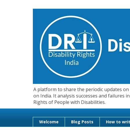
A platform to share the periodic updates on d
on India. It analysis successes and failures
Rights of People with Disabilities.
Welcome
Blog Posts
How to writ