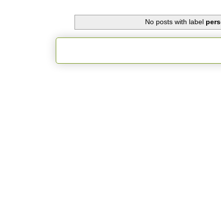
No posts with label
pers