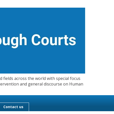
 fields across the world with special focus
 Intervention and general discourse on Human
Contact us