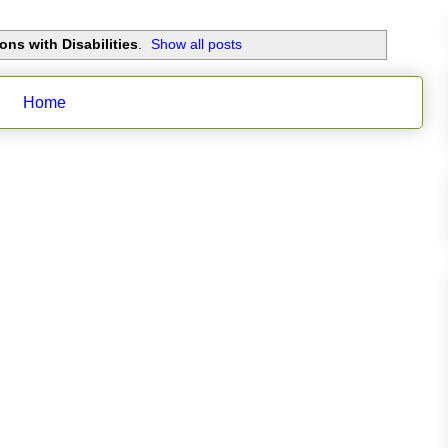
ons with Disabilities
.
Show all posts
Home