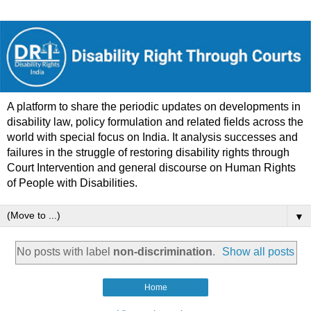
A platform to share the periodic updates on developments in
disability law, policy formulation and related fields across the
world with special focus on India. It analysis successes and
failures in the struggle of restoring disability rights through
Court Intervention and general discourse on Human Rights
of People with Disabilities.
▼
No posts with label
non-discrimination
.
Show all posts
Home