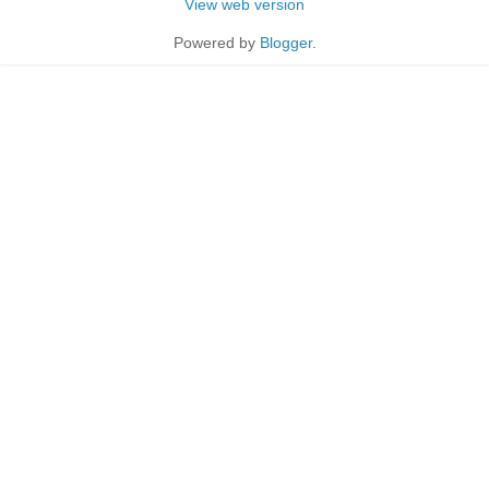
View web version
Powered by
Blogger
.