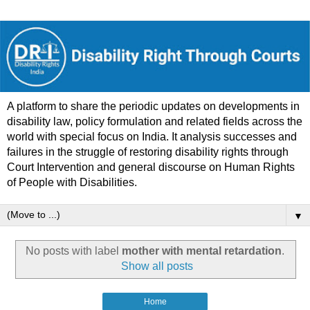
A platform to share the periodic updates on developments in
disability law, policy formulation and related fields across the
world with special focus on India. It analysis successes and
failures in the struggle of restoring disability rights through
Court Intervention and general discourse on Human Rights
of People with Disabilities.
▼
No posts with label
mother with mental retardation
.
Show all posts
Home