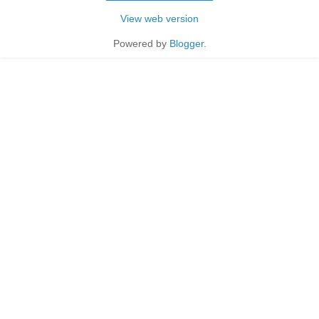
View web version
Powered by
Blogger
.