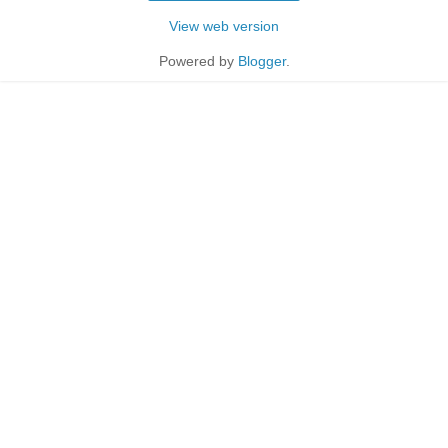
View web version
Powered by
Blogger
.