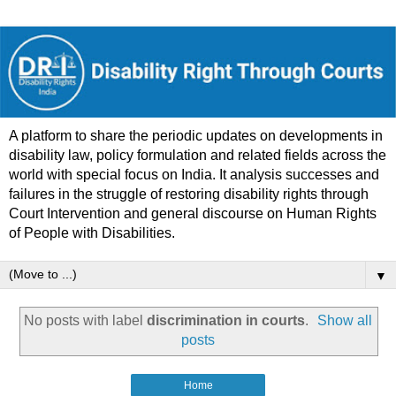
A platform to share the periodic updates on developments in
disability law, policy formulation and related fields across the
world with special focus on India. It analysis successes and
failures in the struggle of restoring disability rights through
Court Intervention and general discourse on Human Rights
of People with Disabilities.
▼
No posts with label
discrimination in courts
.
Show all
posts
Home