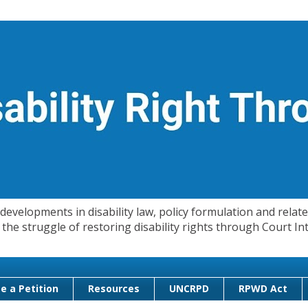
evelopments in disability law, policy formulation and related
 in the struggle of restoring disability rights through Court
e a Petition
Resources
UNCRPD
RPWD Act