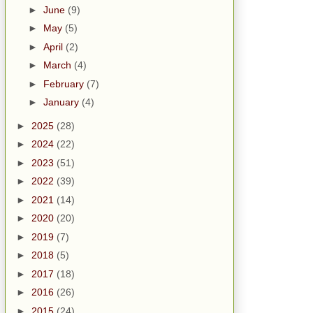
►
June
(9)
►
May
(5)
►
April
(2)
►
March
(4)
►
February
(7)
►
January
(4)
►
2025
(28)
►
2024
(22)
►
2023
(51)
►
2022
(39)
►
2021
(14)
►
2020
(20)
►
2019
(7)
►
2018
(5)
►
2017
(18)
►
2016
(26)
►
2015
(24)