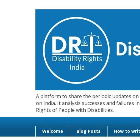
A platform to share the periodic updates on d
on India. It analysis successes and failures
Rights of People with Disabilities.
Welcome
Blog Posts
How to writ