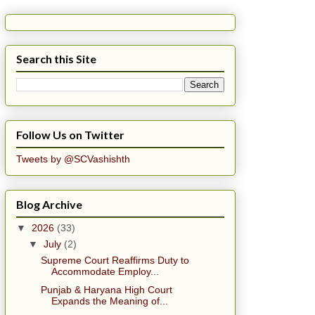
Search this Site
Follow Us on Twitter
Tweets by @SCVashishth
Blog Archive
▼
2026
(33)
▼
July
(2)
Supreme Court Reaffirms Duty to
Accommodate Employ...
Punjab & Haryana High Court
Expands the Meaning of...