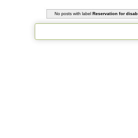
No posts with label
Reservation for disabl