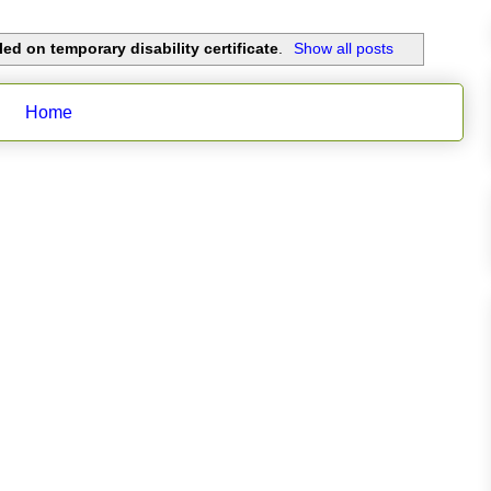
ed on temporary disability certificate
.
Show all posts
Home