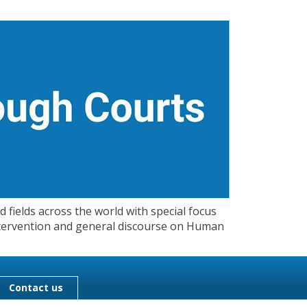
 fields across the world with special focus
 Intervention and general discourse on Human
Contact us