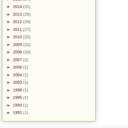
►
2014
(31)
►
2013
(29)
►
2012
(29)
►
2011
(17)
►
2010
(15)
►
2009
(22)
►
2008
(10)
►
2007
(2)
►
2006
(1)
►
2004
(1)
►
2003
(1)
►
1998
(1)
►
1995
(1)
►
1993
(1)
►
1992
(1)