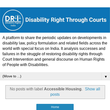
A platform to share the periodic updates on developments in
disability law, policy formulation and related fields across the
world with special focus on India. It analysis successes and
failures in the struggle of restoring disability rights through
Court Intervention and general discourse on Human Rights
of People with Disabilities.
▼
No posts with label
Accessible Housing
.
Show all
posts
Home