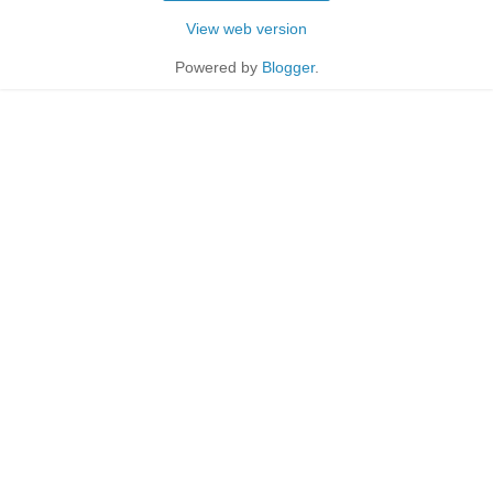
View web version
Powered by
Blogger
.