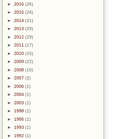
►
2016
(26)
►
2015
(24)
►
2014
(31)
►
2013
(29)
►
2012
(29)
►
2011
(17)
►
2010
(15)
►
2009
(22)
►
2008
(10)
►
2007
(2)
►
2006
(1)
►
2004
(1)
►
2003
(1)
►
1998
(1)
►
1995
(1)
►
1993
(1)
►
1992
(1)