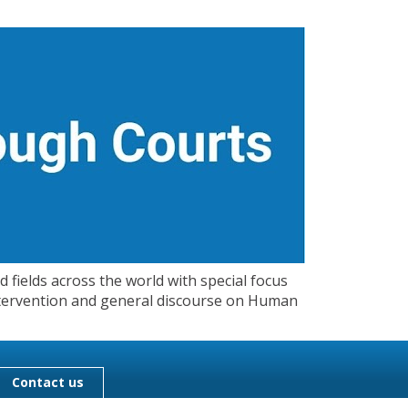
 fields across the world with special focus
 Intervention and general discourse on Human
Contact us