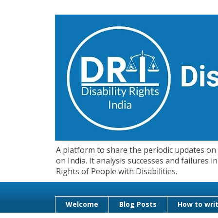
A platform to share the periodic updates on d
on India. It analysis successes and failures
Rights of People with Disabilities.
Welcome
Blog Posts
How to writ