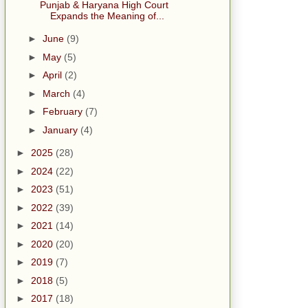
Punjab & Haryana High Court
Expands the Meaning of...
►
June
(9)
►
May
(5)
►
April
(2)
►
March
(4)
►
February
(7)
►
January
(4)
►
2025
(28)
►
2024
(22)
►
2023
(51)
►
2022
(39)
►
2021
(14)
►
2020
(20)
►
2019
(7)
►
2018
(5)
►
2017
(18)