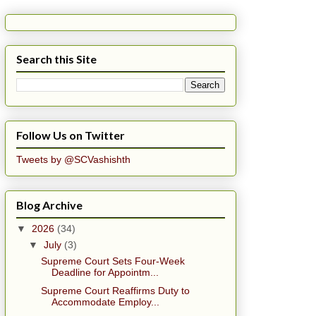
Search this Site
Follow Us on Twitter
Tweets by @SCVashishth
Blog Archive
▼
2026
(34)
▼
July
(3)
Supreme Court Sets Four-Week
Deadline for Appointm...
Supreme Court Reaffirms Duty to
Accommodate Employ...