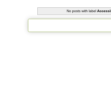
No posts with label
Accessib