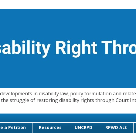
evelopments in disability law, policy formulation and related
 in the struggle of restoring disability rights through Court
e a Petition
Resources
UNCRPD
RPWD Act