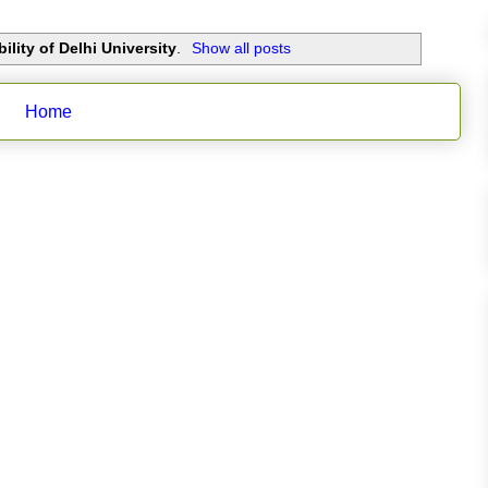
ility of Delhi University
.
Show all posts
Home